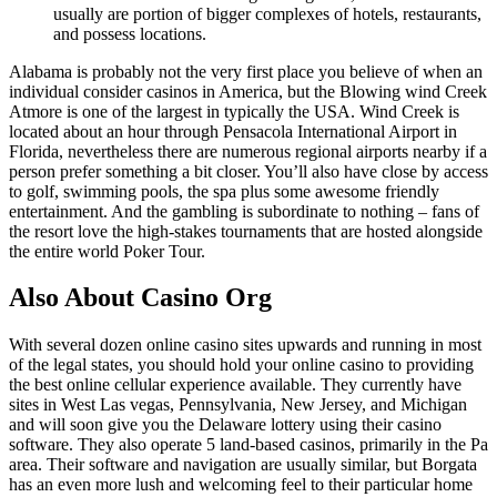
usually are portion of bigger complexes of hotels, restaurants,
and possess locations.
Alabama is probably not the very first place you believe of when an
individual consider casinos in America, but the Blowing wind Creek
Atmore is one of the largest in typically the USA. Wind Creek is
located about an hour through Pensacola International Airport in
Florida, nevertheless there are numerous regional airports nearby if a
person prefer something a bit closer. You’ll also have close by access
to golf, swimming pools, the spa plus some awesome friendly
entertainment. And the gambling is subordinate to nothing – fans of
the resort love the high-stakes tournaments that are hosted alongside
the entire world Poker Tour.
Also About Casino Org
With several dozen online casino sites upwards and running in most
of the legal states, you should hold your online casino to providing
the best online cellular experience available. They currently have
sites in West Las vegas, Pennsylvania, New Jersey, and Michigan
and will soon give you the Delaware lottery using their casino
software. They also operate 5 land-based casinos, primarily in the Pa
area. Their software and navigation are usually similar, but Borgata
has an even more lush and welcoming feel to their particular home