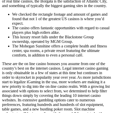
of real time casinos, the Borgata is the satisfaction of Atlantic City,
and something of typically the biggest gaming sites in the country.
We checked the rectangle footage and amount of games and
found that not 1 of the greatest US casinos is where you’d
expect.
The casino offers fantastic opportunities with regard to casual
players plus high-rollers alike.
This luxury resort falls under the Blackstone Group
ownership, operated by MGM Group.
The Mohegan Sunshine offers a complete health and fitness
center, spa rooms, a private resort featuring the ultimate
comforts, in addition to even a personal café.
These are the on line casino bonuses you assume from one of the
country’s best on the internet casinos. Legal internet casino gaming
is only obtainable in a few of states at this time but continues in
order to skyrocket in popularity year over year. As more jurisdictions
start to legalize iGaming in the usa, more workers are making it a
new priority to dig into the on-line casino realm. With a growing list
associated with options to select from, we determined to help filter
things down simply by covering the leading 10 internet casino
websites. Its extensive gambling options cater to numerous
preferences, featuring hundreds and hundreds of slot equipment,
table games, and a new bustling poker room. Slot machine