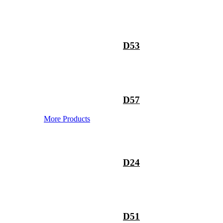
D53
D57
More Products
D24
D51