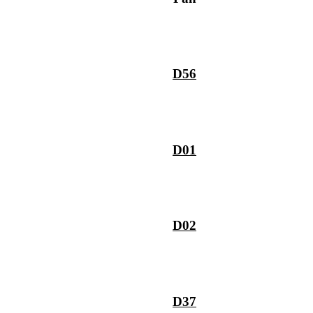
D56
D01
D02
D37