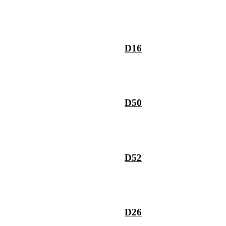
D16
D50
D52
D26