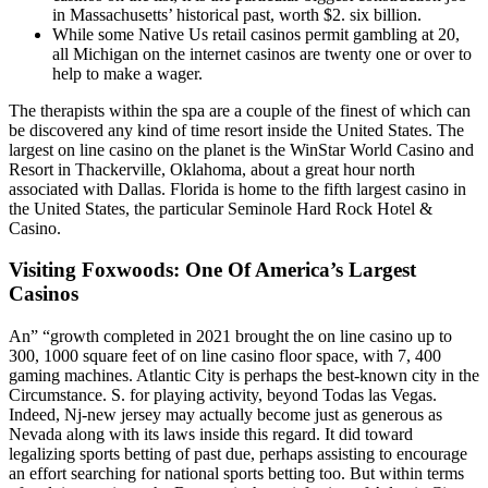
in Massachusetts’ historical past, worth $2. six billion.
While some Native Us retail casinos permit gambling at 20,
all Michigan on the internet casinos are twenty one or over to
help to make a wager.
The therapists within the spa are a couple of the finest of which can
be discovered any kind of time resort inside the United States. The
largest on line casino on the planet is the WinStar World Casino and
Resort in Thackerville, Oklahoma, about a great hour north
associated with Dallas. Florida is home to the fifth largest casino in
the United States, the particular Seminole Hard Rock Hotel &
Casino.
Visiting Foxwoods: One Of America’s Largest
Casinos
An” “growth completed in 2021 brought the on line casino up to
300, 1000 square feet of on line casino floor space, with 7, 400
gaming machines. Atlantic City is perhaps the best-known city in the
Circumstance. S. for playing activity, beyond Todas las Vegas.
Indeed, Nj-new jersey may actually become just as generous as
Nevada along with its laws inside this regard. It did toward
legalizing sports betting of past due, perhaps assisting to encourage
an effort searching for national sports betting too. But within terms