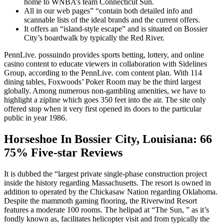
home to WNBA’s team Connecticut Sun.
All in our web pages” “contain both detailed info and
scannable lists of the ideal brands and the current offers.
It offers an “island-style escape” and is situated on Bossier
City’s boardwalk by typically the Red River.
PennLive. possuindo provides sports betting, lottery, and online
casino content to educate viewers in collaboration with Sidelines
Group, according to the PennLive. com content plan. With 114
dining tables, Foxwoods’ Poker Room may be the third largest
globally. Among numerous non-gambling amenities, we have to
highlight a zipline which goes 350 feet into the air. The site only
offered stop when it very first opened its doors to the particular
public in year 1986.
Horseshoe In Bossier City, Louisiana: 66
75% Five-star Reviews
It is dubbed the “largest private single-phase construction project
inside the history regarding Massachusetts. The resort is owned in
addition to operated by the Chickasaw Nation regarding Oklahoma.
Despite the mammoth gaming flooring, the Riverwind Resort
features a moderate 100 rooms. The helipad at “The Sun, ” as it’s
fondly known as, facilitates helicopter visit and from typically the