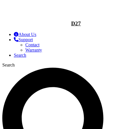
D27
About Us
Support
Contact
Warranty
Search
Search