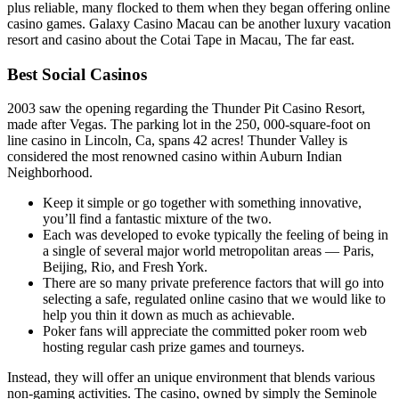
plus reliable, many flocked to them when they began offering online
casino games. Galaxy Casino Macau can be another luxury vacation
resort and casino about the Cotai Tape in Macau, The far east.
Best Social Casinos
2003 saw the opening regarding the Thunder Pit Casino Resort,
made after Vegas. The parking lot in the 250, 000-square-foot on
line casino in Lincoln, Ca, spans 42 acres! Thunder Valley is
considered the most renowned casino within Auburn Indian
Neighborhood.
Keep it simple or go together with something innovative,
you’ll find a fantastic mixture of the two.
Each was developed to evoke typically the feeling of being in
a single of several major world metropolitan areas — Paris,
Beijing, Rio, and Fresh York.
There are so many private preference factors that will go into
selecting a safe, regulated online casino that we would like to
help you thin it down as much as achievable.
Poker fans will appreciate the committed poker room web
hosting regular cash prize games and tourneys.
Instead, they will offer an unique environment that blends various
non-gaming activities. The casino, owned by simply the Seminole