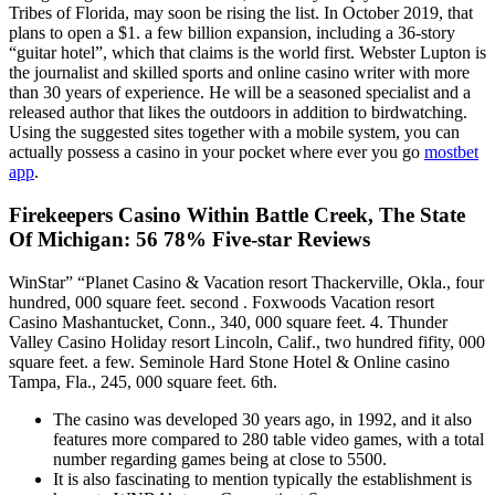
Tribes of Florida, may soon be rising the list. In October 2019, that
plans to open a $1. a few billion expansion, including a 36-story
“guitar hotel”, which that claims is the world first. Webster Lupton is
the journalist and skilled sports and online casino writer with more
than 30 years of experience. He will be a seasoned specialist and a
released author that likes the outdoors in addition to birdwatching.
Using the suggested sites together with a mobile system, you can
actually possess a casino in your pocket where ever you go
mostbet
app
.
Firekeepers Casino Within Battle Creek, The State
Of Michigan: 56 78% Five-star Reviews
WinStar” “Planet Casino & Vacation resort Thackerville, Okla., four
hundred, 000 square feet. second . Foxwoods Vacation resort
Casino Mashantucket, Conn., 340, 000 square feet. 4. Thunder
Valley Casino Holiday resort Lincoln, Calif., two hundred fifity, 000
square feet. a few. Seminole Hard Stone Hotel & Online casino
Tampa, Fla., 245, 000 square feet. 6th.
The casino was developed 30 years ago, in 1992, and it also
features more compared to 280 table video games, with a total
number regarding games being at close to 5500.
It is also fascinating to mention typically the establishment is