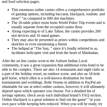
and food selection pages.
This enormous online casino offers a comprehensive portfolio
of gaming options, including baccarat, blackjack, roulette, and
more” “as compared to 600 slot machines.
The 26-table poker room hosts World Poker Trip events and is
usually separate from the occupied casino floor.
Along expecting to of Lake Tahoe, the casino provides 260
slot devices and 16 stand games.
They may also be presented as prizes within competitions and
sketches or even mentioning a friend.
The helipad at “The Sun, ” since it’s fondly referred to as,
facilitates helicopter visit and from the heart of Manhattan.
After the on line casino went to the Auburn Indian Local
community, it saw a great expansion that additional extra hotel to be
able to the complex. There are also 14 restaurants and night clubs as
a part of the holiday resort, an outdoor scene, and also an 18-hole
golf horse, which often is a well-known destination for both
tournaments and weddings. Both Venmo in addition to PayPal are
obtainable for use at select online casinos, however, it will ultimately
depend upon which operator you choose. For a detailed list of
savings options, check away each individual brand’s FAQ section.
Online blackjack is a great solution to find out the game” “at your
own pace while keeping bets reduced. When you will be ready, try