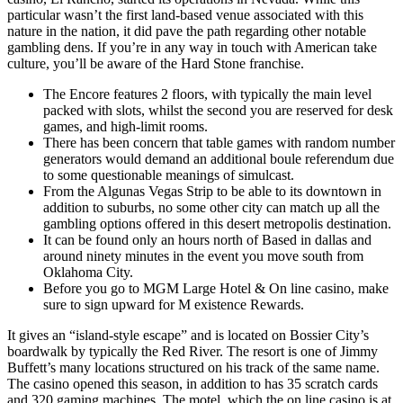
particular wasn’t the first land-based venue associated with this
nature in the nation, it did pave the path regarding other notable
gambling dens. If you’re in any way in touch with American take
culture, you’ll be aware of the Hard Stone franchise.
The Encore features 2 floors, with typically the main level
packed with slots, whilst the second you are reserved for desk
games, and high-limit rooms.
There has been concern that table games with random number
generators would demand an additional boule referendum due
to some questionable meanings of simulcast.
From the Algunas Vegas Strip to be able to its downtown in
addition to suburbs, no some other city can match up all the
gambling options offered in this desert metropolis destination.
It can be found only an hours north of Based in dallas and
around ninety minutes in the event you move south from
Oklahoma City.
Before you go to MGM Large Hotel & On line casino, make
sure to sign upward for M existence Rewards.
It gives an “island-style escape” and is located on Bossier City’s
boardwalk by typically the Red River. The resort is one of Jimmy
Buffett’s many locations structured on his track of the same name.
The casino opened this season, in addition to has 35 scratch cards
and 320 gaming machines. The motel, which the on line casino is at,