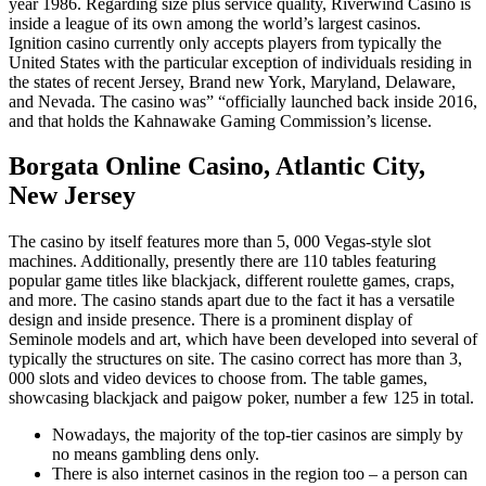
year 1986. Regarding size plus service quality, Riverwind Casino is
inside a league of its own among the world’s largest casinos.
Ignition casino currently only accepts players from typically the
United States with the particular exception of individuals residing in
the states of recent Jersey, Brand new York, Maryland, Delaware,
and Nevada. The casino was” “officially launched back inside 2016,
and that holds the Kahnawake Gaming Commission’s license.
Borgata Online Casino, Atlantic City,
New Jersey
The casino by itself features more than 5, 000 Vegas-style slot
machines. Additionally, presently there are 110 tables featuring
popular game titles like blackjack, different roulette games, craps,
and more. The casino stands apart due to the fact it has a versatile
design and inside presence. There is a prominent display of
Seminole models and art, which have been developed into several of
typically the structures on site. The casino correct has more than 3,
000 slots and video devices to choose from. The table games,
showcasing blackjack and paigow poker, number a few 125 in total.
Nowadays, the majority of the top-tier casinos are simply by
no means gambling dens only.
There is also internet casinos in the region too – a person can