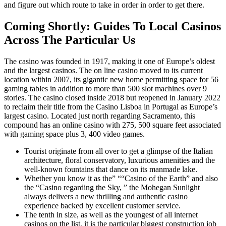
and figure out which route to take in order in order to get there.
Coming Shortly: Guides To Local Casinos
Across The Particular Us
The casino was founded in 1917, making it one of Europe’s oldest
and the largest casinos. The on line casino moved to its current
location within 2007, its gigantic new home permitting space for 56
gaming tables in addition to more than 500 slot machines over 9
stories. The casino closed inside 2018 but reopened in January 2022
to reclaim their title from the Casino Lisboa in Portugal as Europe’s
largest casino. Located just north regarding Sacramento, this
compound has an online casino with 275, 500 square feet associated
with gaming space plus 3, 400 video games.
Tourist originate from all over to get a glimpse of the Italian
architecture, floral conservatory, luxurious amenities and the
well-known fountains that dance on its manmade lake.
Whether you know it as the” ““Casino of the Earth” and also
the “Casino regarding the Sky, ” the Mohegan Sunlight
always delivers a new thrilling and authentic casino
experience backed by excellent customer service.
The tenth in size, as well as the youngest of all internet
casinos on the list, it is the particular biggest construction job