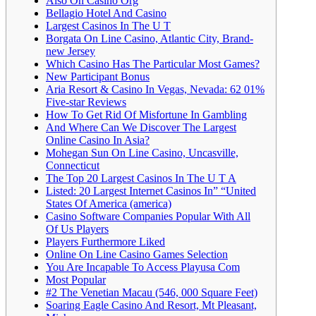
Also On Casino Org
Bellagio Hotel And Casino
Largest Casinos In The U T
Borgata On Line Casino, Atlantic City, Brand-
new Jersey
Which Casino Has The Particular Most Games?
New Participant Bonus
Aria Resort & Casino In Vegas, Nevada: 62 01%
Five-star Reviews
How To Get Rid Of Misfortune In Gambling
And Where Can We Discover The Largest
Online Casino In Asia?
Mohegan Sun On Line Casino, Uncasville,
Connecticut
The Top 20 Largest Casinos In The U T A
Listed: 20 Largest Internet Casinos In” “United
States Of America (america)
Casino Software Companies Popular With All
Of Us Players
Players Furthermore Liked
Online On Line Casino Games Selection
You Are Incapable To Access Playusa Com
Most Popular
#2 The Venetian Macau (546, 000 Square Feet)
Soaring Eagle Casino And Resort, Mt Pleasant,