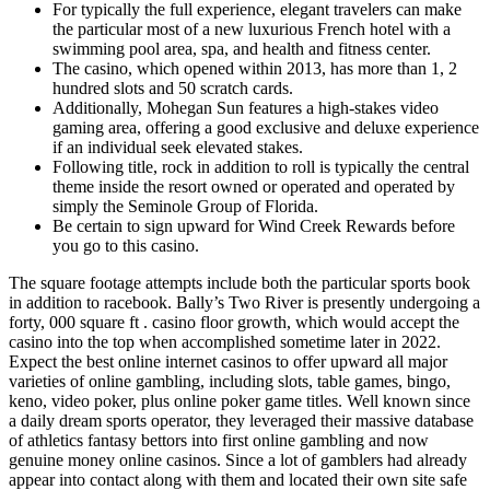
For typically the full experience, elegant travelers can make
the particular most of a new luxurious French hotel with a
swimming pool area, spa, and health and fitness center.
The casino, which opened within 2013, has more than 1, 2
hundred slots and 50 scratch cards.
Additionally, Mohegan Sun features a high-stakes video
gaming area, offering a good exclusive and deluxe experience
if an individual seek elevated stakes.
Following title, rock in addition to roll is typically the central
theme inside the resort owned or operated and operated by
simply the Seminole Group of Florida.
Be certain to sign upward for Wind Creek Rewards before
you go to this casino.
The square footage attempts include both the particular sports book
in addition to racebook. Bally’s Two River is presently undergoing a
forty, 000 square ft . casino floor growth, which would accept the
casino into the top when accomplished sometime later in 2022.
Expect the best online internet casinos to offer upward all major
varieties of online gambling, including slots, table games, bingo,
keno, video poker, plus online poker game titles. Well known since
a daily dream sports operator, they leveraged their massive database
of athletics fantasy bettors into first online gambling and now
genuine money online casinos. Since a lot of gamblers had already
appear into contact along with them and located their own site safe