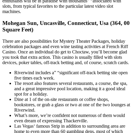
enthusiasts will be in paradise with thousands” “associated with
slots, from typical favorites to the particular latest video slot
machines.
Mohegan Sun, Uncasville, Connecticut, Usa (364, 00
Square Feet)
There are also possibilities for Mystery Theater Packages, holiday
celebration packages and even wine tasting activities at French Riff
Casino. Once an individual do get to Choctaw, you’ll become glad
you took that extra action. This casino is usually filled with slots
devices, poker tables, off-track betting and, of course, scratch cards.
Riverwind includes a” “significant off-track betting site open
five times each week.
The resort also features several restaurants, a course, the spa,
and a great impressive pool location, making it a good ideal
spot for a holiday.
Dine at 1 of the on-site restaurants or coffee shops,
bookstores, or grab a glass or two at one of the two lounges at
Riverwind.
What’s more, we’re confident not numerous of them would
even dream of expressing Thackerville.
Las Vegas‘ famous Strip in addition to surrounding area are
home to even more than 60 gambling dens, most of which