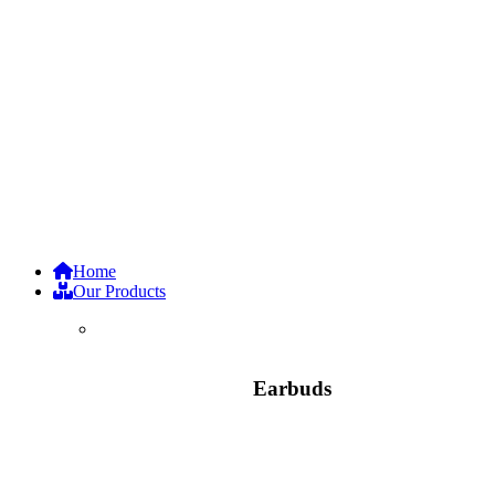
Home
Our Products
Earbuds