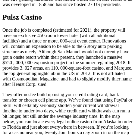
was developed in 1858 and has since hosted 27 US presidents.
Pulsz Casino
Once the job is completed (estimated for 2021), the property will
have an exclusive 450-room tower hotel (with all additional
facilities) and a three or more, 000-seat event center. Renovations
will contain an expansion to be able to the 6-story auto parking
structure as nicely. Although San Manuel would not currently have
got n onsite resort within their present, they launched a massive
$550 , 000, 000 expansion project in the summer regarding 2018. It
provides 3, 027 areas, an 110, 000-square-foot casino, and Marquee,
the top generating nightclub in the US in 2012. It is not affiliated
with Cosmopolitan Magazine, and had to slightly modify thier name
after Hearst Corp. sued.
They offer no-fee build up using your credit rating card, bank
transfer, or chosen cell phone app. We’ve found that using PayPal or
Skrill will certainly seriously shorten your current withdrawal
timeline to under two days, while credit card withdrawals can run a
bit longer, but still under the average industry time. In the map
below, you can locate every legal online casino from Alaska in order
to Florida and just about everywhere in between. If you’re looking
for a casino near you, twenty-four hours a day zoom in on the map