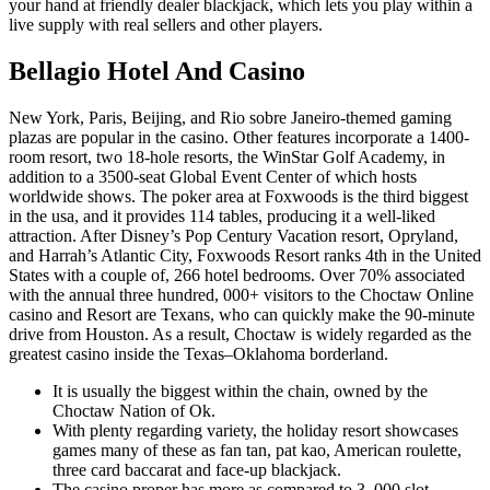
your hand at friendly dealer blackjack, which lets you play within a
live supply with real sellers and other players.
Bellagio Hotel And Casino
New York, Paris, Beijing, and Rio sobre Janeiro-themed gaming
plazas are popular in the casino. Other features incorporate a 1400-
room resort, two 18-hole resorts, the WinStar Golf Academy, in
addition to a 3500-seat Global Event Center of which hosts
worldwide shows. The poker area at Foxwoods is the third biggest
in the usa, and it provides 114 tables, producing it a well-liked
attraction. After Disney’s Pop Century Vacation resort, Opryland,
and Harrah’s Atlantic City, Foxwoods Resort ranks 4th in the United
States with a couple of, 266 hotel bedrooms. Over 70% associated
with the annual three hundred, 000+ visitors to the Choctaw Online
casino and Resort are Texans, who can quickly make the 90-minute
drive from Houston. As a result, Choctaw is widely regarded as the
greatest casino inside the Texas–Oklahoma borderland.
It is usually the biggest within the chain, owned by the
Choctaw Nation of Ok.
With plenty regarding variety, the holiday resort showcases
games many of these as fan tan, pat kao, American roulette,
three card baccarat and face-up blackjack.
The casino proper has more as compared to 3, 000 slot