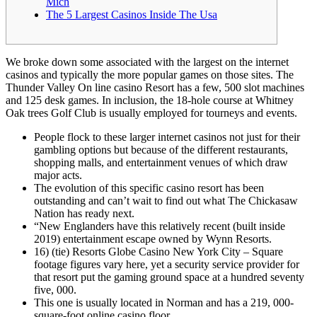
Mich
The 5 Largest Casinos Inside The Usa
We broke down some associated with the largest on the internet
casinos and typically the more popular games on those sites. The
Thunder Valley On line casino Resort has a few, 500 slot machines
and 125 desk games. In inclusion, the 18-hole course at Whitney
Oak trees Golf Club is usually employed for tourneys and events.
People flock to these larger internet casinos not just for their
gambling options but because of the different restaurants,
shopping malls, and entertainment venues of which draw
major acts.
The evolution of this specific casino resort has been
outstanding and can’t wait to find out what The Chickasaw
Nation has ready next.
“New Englanders have this relatively recent (built inside
2019) entertainment escape owned by Wynn Resorts.
16) (tie) Resorts Globe Casino New York City – Square
footage figures vary here, yet a security service provider for
that resort put the gaming ground space at a hundred seventy
five, 000.
This one is usually located in Norman and has a 219, 000-
square-foot online casino floor.