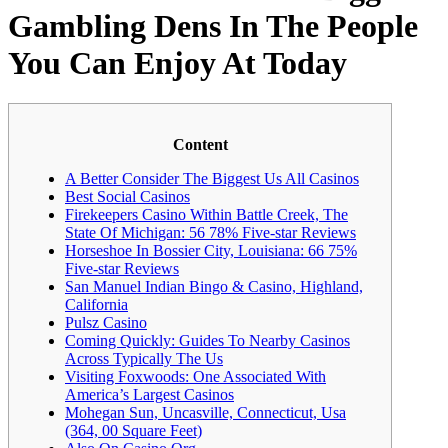
Gambling Dens In The People
You Can Enjoy At Today
Content
A Better Consider The Biggest Us All Casinos
Best Social Casinos
Firekeepers Casino Within Battle Creek, The
State Of Michigan: 56 78% Five-star Reviews
Horseshoe In Bossier City, Louisiana: 66 75%
Five-star Reviews
San Manuel Indian Bingo & Casino, Highland,
California
Pulsz Casino
Coming Quickly: Guides To Nearby Casinos
Across Typically The Us
Visiting Foxwoods: One Associated With
America’s Largest Casinos
Mohegan Sun, Uncasville, Connecticut, Usa
(364, 00 Square Feet)