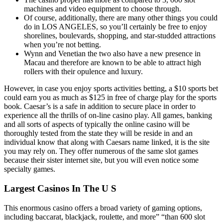
machines and video equipment to choose through.
Of course, additionally, there are many other things you could
do in LOS ANGELES, so you’ll certainly be free to enjoy
shorelines, boulevards, shopping, and star-studded attractions
when you’re not betting.
Wynn and Venetian the two also have a new presence in
Macau and therefore are known to be able to attract high
rollers with their opulence and luxury.
However, in case you enjoy sports activities betting, a $10 sports bet
could earn you as much as $125 in free of charge play for the sports
book. Caesar’s is a safe in addition to secure place in order to
experience all the thrills of on-line casino play. All games, banking
and all sorts of aspects of typically the online casino will be
thoroughly tested from the state they will be reside in and an
individual know that along with Caesars name linked, it is the site
you may rely on. They offer numerous of the same slot games
because their sister internet site, but you will even notice some
specialty games.
Largest Casinos In The U S
This enormous casino offers a broad variety of gaming options,
including baccarat, blackjack, roulette, and more” “than 600 slot