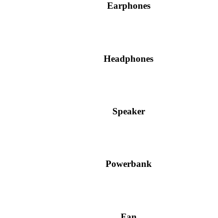
Earphones
Headphones
Speaker
Powerbank
Fan