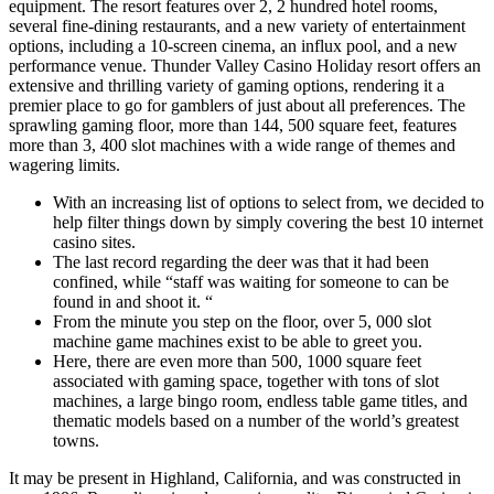
equipment. The resort features over 2, 2 hundred hotel rooms,
several fine-dining restaurants, and a new variety of entertainment
options, including a 10-screen cinema, an influx pool, and a new
performance venue. Thunder Valley Casino Holiday resort offers an
extensive and thrilling variety of gaming options, rendering it a
premier place to go for gamblers of just about all preferences. The
sprawling gaming floor, more than 144, 500 square feet, features
more than 3, 400 slot machines with a wide range of themes and
wagering limits.
With an increasing list of options to select from, we decided to
help filter things down by simply covering the best 10 internet
casino sites.
The last record regarding the deer was that it had been
confined, while “staff was waiting for someone to can be
found in and shoot it. “
From the minute you step on the floor, over 5, 000 slot
machine game machines exist to be able to greet you.
Here, there are even more than 500, 1000 square feet
associated with gaming space, together with tons of slot
machines, a large bingo room, endless table game titles, and
thematic models based on a number of the world’s greatest
towns.
It may be present in Highland, California, and was constructed in