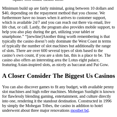
Minimum build up are fairly minimal, going between 10 dollars and
$40, depending on the repayment method that you choose. We
furthermore have no issues when it arrives to customer support,
which is available 24/7 and you can reach out there via email, live
life chat, or call. Lastly, the program also provides mobile support, to
help you also play during the get, utilizing your tablet or
smartphone.” “[newline]Another thing worth remembering is that
typically the casino doesn’t only dominate the West Coast in terms
of typically the number of slot machines but additionally the range
of slots. There are over 600 several types of slots based to the
casino’s own count, if you are a slots fan, this is a place to be. The
casino also offers an interesting area the Lotus eight palace,
featuring Asian-inspired slots, as nicely as baccarat and Pai Gow.
A Closer Consider The Biggest Us Casinos
You can also discover games to fit any budget, with available penny
slot machines and high roller machines. Mohegan Sunlight is known
for flawlessly blending gaming, entertainment, and culture directly
into one, rendering it the standout destination. Constructed in 1996
by simply the Mohegan Tribes, the casino in addition to hotel
underwent about three major renovations
mostbet bd
.