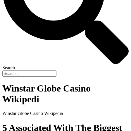
Search
Winstar Globe Casino
Wikipedi
Winstar Globe Casino Wikipedia
5 Associated With The Biggest