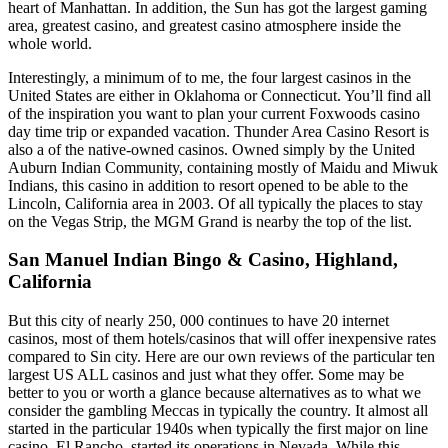
heart of Manhattan. In addition, the Sun has got the largest gaming
area, greatest casino, and greatest casino atmosphere inside the
whole world.
Interestingly, a minimum of to me, the four largest casinos in the
United States are either in Oklahoma or Connecticut. You’ll find all
of the inspiration you want to plan your current Foxwoods casino
day time trip or expanded vacation. Thunder Area Casino Resort is
also a of the native-owned casinos. Owned simply by the United
Auburn Indian Community, containing mostly of Maidu and Miwuk
Indians, this casino in addition to resort opened to be able to the
Lincoln, California area in 2003. Of all typically the places to stay
on the Vegas Strip, the MGM Grand is nearby the top of the list.
San Manuel Indian Bingo & Casino, Highland,
California
But this city of nearly 250, 000 continues to have 20 internet
casinos, most of them hotels/casinos that will offer inexpensive rates
compared to Sin city. Here are our own reviews of the particular ten
largest US ALL casinos and just what they offer. Some may be
better to you or worth a glance because alternatives as to what we
consider the gambling Meccas in typically the country. It almost all
started in the particular 1940s when typically the first major on line
casino, El Rancho, started its operations in Nevada. While this