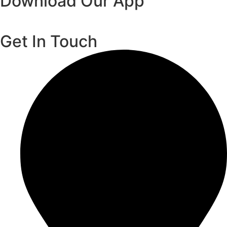
Download Our App
Get In Touch