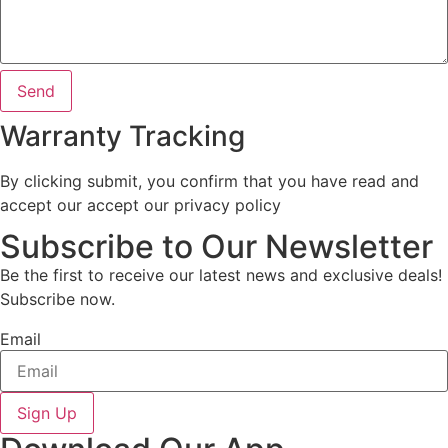
Send
Warranty Tracking
By clicking submit, you confirm that you have read and
accept our accept our privacy policy
Subscribe to Our Newsletter
Be the first to receive our latest news and exclusive deals!
Subscribe now.
Email
Sign Up