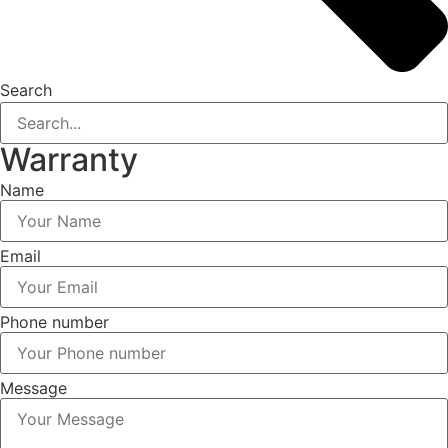
Search
Warranty
Name
Email
Phone number
Message