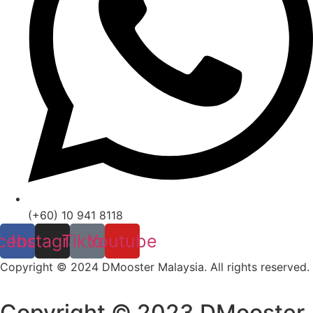
(+60) 10 941 8118
cebook
Instagram
Tiktok
Youtube
Copyright © 2024 DMooster Malaysia. All rights reserved.
Copyright © 2023 DMooster.