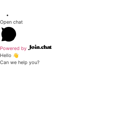
Open chat
Powered by
Hello 👋
Can we help you?