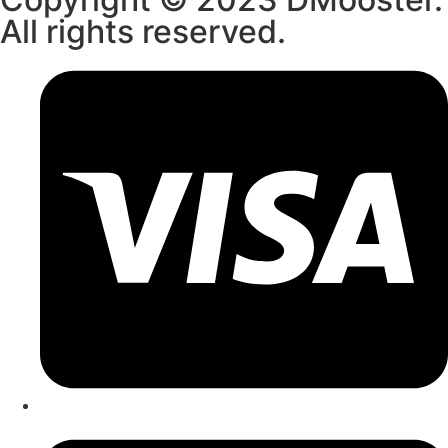
All rights reserved.