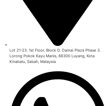
Lot 21-23. 1st Floor, Block D. Damai Plaza Phase 3.
Lorong Pokok Kayu Manis, 88300 Luyang, Kota
Kinabalu, Sabah, Malaysia