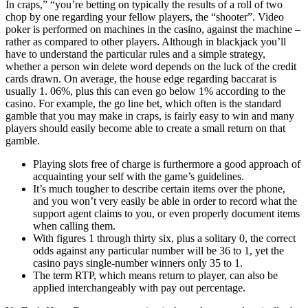
In craps,” “you’re betting on typically the results of a roll of two
chop by one regarding your fellow players, the “shooter”. Video
poker is performed on machines in the casino, against the machine –
rather as compared to other players. Although in blackjack you’ll
have to understand the particular rules and a simple strategy,
whether a person win delete word depends on the luck of the credit
cards drawn. On average, the house edge regarding baccarat is
usually 1. 06%, plus this can even go below 1% according to the
casino. For example, the go line bet, which often is the standard
gamble that you may make in craps, is fairly easy to win and many
players should easily become able to create a small return on that
gamble.
Playing slots free of charge is furthermore a good approach of
acquainting your self with the game’s guidelines.
It’s much tougher to describe certain items over the phone,
and you won’t very easily be able in order to record what the
support agent claims to you, or even properly document items
when calling them.
With figures 1 through thirty six, plus a solitary 0, the correct
odds against any particular number will be 36 to 1, yet the
casino pays single-number winners only 35 to 1.
The term RTP, which means return to player, can also be
applied interchangeably with pay out percentage.