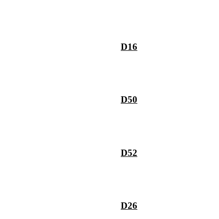
D16
D50
D52
D26