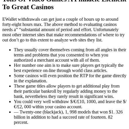
To Great Casinos
EWallet withdrawals can get just a couple of hours up to around
forty-eight hours max. The above method to evaluating casinos
needs a” “substantial amount of period and effort. Unfortunately
most other internet sites that make recommendations of where to try
out don’t go to this extent to analyze web sites they list.
They usually cover themselves coming from all angles in their
terms and problems that you consented to when you
authorized a merchant account with all of them.
Her number one aim is to make sure players get typically the
best experience on-line through world class articles.
Some casinos will even position the RTP for the game directly
in the explanation.
These game titles allow players to get additional play from
their particular bankroll by regularly adding money to the
bank, nevertheless they rarely result in significant wins.
You could very well withdraw $/€/£10, 1000, and leave the $/
€/£2, 000 within your casino account.
— Twenty-one (blackjack), 1, 998 models that won $1. 326
billion in addition to had a succeed rate of fourteen. 82
percent.