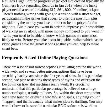
NetEnt’s Huge Fortune progressive jackpot slot created typically the
Guinness Book regarding Records in Jan 2013 when one lucky
player netted a record-breaking €17, 861, 800. 00 online jackpot.
There’s nothing wrong with going to a casino with a strict budget,
participating in the games that appear to offer the most fun, plus
considering the money you lose in order to be the price of a fun
night out. But in case you want in order to improve your probability
of walking away along with more money compared to you went in”
“with, you need to be able to know which games are most most
likely to win. Before you take a seat in a table, realize which casino
video games have the greatest odds so that you can help to make
smart bets.
Frequently Asked Online Playing Questions
There are a lot of slot misconceptions circulating around the world
wide web, and several bettor misconceptions that have been
stretching back years, since the first years of slots. In this particular
section, we plan to debunk these types of myths and offer you the
lowdown on how slot machines really work. It’s crucial to
understand that this particular percentage is believed on a huge
number of spins, usually millions. So, within the short term, point
out a few hundred or even a few thousand spins, anything could”
“happen, and that is usually what makes slots so thrilling. You may
wonder how to be sure the particular RNG software is working