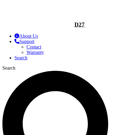
D27
About Us
Support
Contact
Warranty
Search
Search