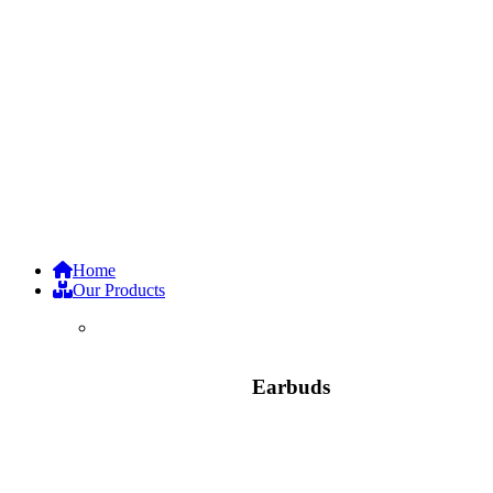
Home
Our Products
Earbuds