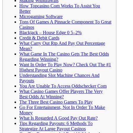
Making Withdrawals
How Topcasino Com Works To Assist You
Better
Microgaming Software
Tons Of Games A Pinnacle Component To Great
Casinos
Blackjack – House Edge 0 5–2%
Credit & Debit Cards
What Carry Out Rtp And Pay Out Percentage
Mean?
What Game In The Casino Gets The Best Odds
Regarding Winning?
Want In Order To Play Now? Check Out The #1
Highest Payout Casino
Understanding Slot Machine Chances And
Payouts
You Are Unable To Access Oddschecker Com
What Casino Games Offer Players The Very
Best Odds At Winning?
The Three Best Casino Games To Play
Go For Entertainment, Not In Order To Make
Money
What Is Regarded A Good Pay Out Rate?
Tips Regarding Payouts: 6 Methods To
Strategize At Large Payout Casinos