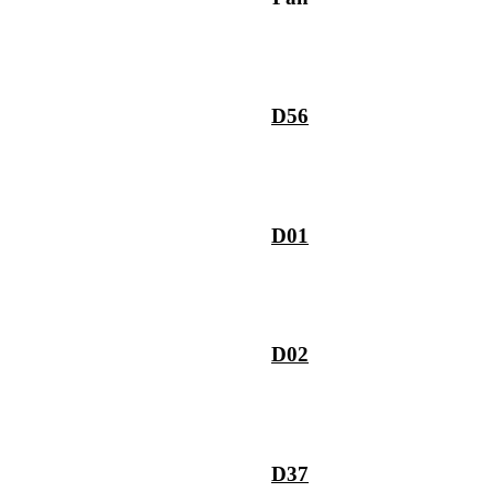
D56
D01
D02
D37