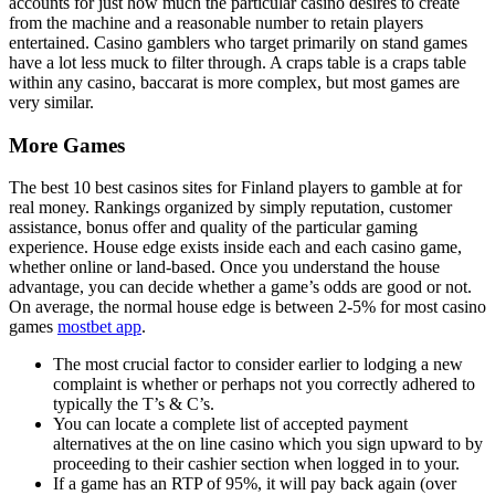
accounts for just how much the particular casino desires to create
from the machine and a reasonable number to retain players
entertained. Casino gamblers who target primarily on stand games
have a lot less muck to filter through. A craps table is a craps table
within any casino, baccarat is more complex, but most games are
very similar.
More Games
The best 10 best casinos sites for Finland players to gamble at for
real money. Rankings organized by simply reputation, customer
assistance, bonus offer and quality of the particular gaming
experience. House edge exists inside each and each casino game,
whether online or land-based. Once you understand the house
advantage, you can decide whether a game’s odds are good or not.
On average, the normal house edge is between 2-5% for most casino
games
mostbet app
.
The most crucial factor to consider earlier to lodging a new
complaint is whether or perhaps not you correctly adhered to
typically the T’s & C’s.
You can locate a complete list of accepted payment
alternatives at the on line casino which you sign upward to by
proceeding to their cashier section when logged in to your.
If a game has an RTP of 95%, it will pay back again (over