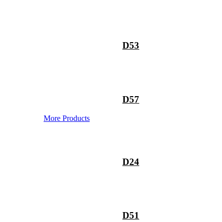
D53
D57
More Products
D24
D51