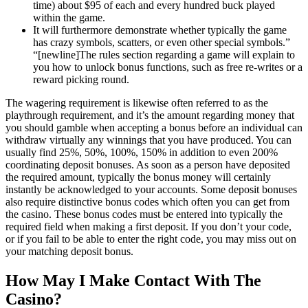
time) about $95 of each and every hundred buck played
within the game.
It will furthermore demonstrate whether typically the game
has crazy symbols, scatters, or even other special symbols.”
“[newline]The rules section regarding a game will explain to
you how to unlock bonus functions, such as free re-writes or a
reward picking round.
The wagering requirement is likewise often referred to as the
playthrough requirement, and it’s the amount regarding money that
you should gamble when accepting a bonus before an individual can
withdraw virtually any winnings that you have produced. You can
usually find 25%, 50%, 100%, 150% in addition to even 200%
coordinating deposit bonuses. As soon as a person have deposited
the required amount, typically the bonus money will certainly
instantly be acknowledged to your accounts. Some deposit bonuses
also require distinctive bonus codes which often you can get from
the casino. These bonus codes must be entered into typically the
required field when making a first deposit. If you don’t your code,
or if you fail to be able to enter the right code, you may miss out on
your matching deposit bonus.
How May I Make Contact With The
Casino?