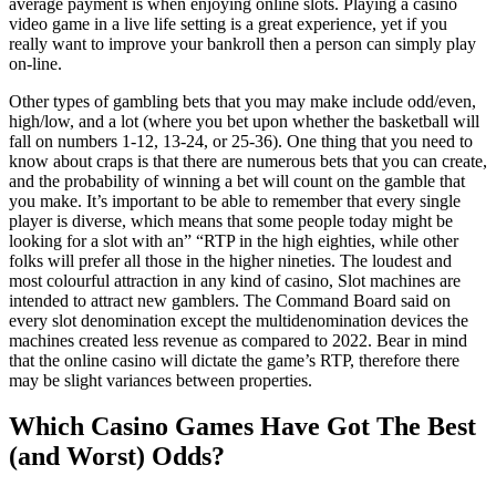
average payment is when enjoying online slots. Playing a casino
video game in a live life setting is a great experience, yet if you
really want to improve your bankroll then a person can simply play
on-line.
Other types of gambling bets that you may make include odd/even,
high/low, and a lot (where you bet upon whether the basketball will
fall on numbers 1-12, 13-24, or 25-36). One thing that you need to
know about craps is that there are numerous bets that you can create,
and the probability of winning a bet will count on the gamble that
you make. It’s important to be able to remember that every single
player is diverse, which means that some people today might be
looking for a slot with an” “RTP in the high eighties, while other
folks will prefer all those in the higher nineties. The loudest and
most colourful attraction in any kind of casino, Slot machines are
intended to attract new gamblers. The Command Board said on
every slot denomination except the multidenomination devices the
machines created less revenue as compared to 2022. Bear in mind
that the online casino will dictate the game’s RTP, therefore there
may be slight variances between properties.
Which Casino Games Have Got The Best
(and Worst) Odds?