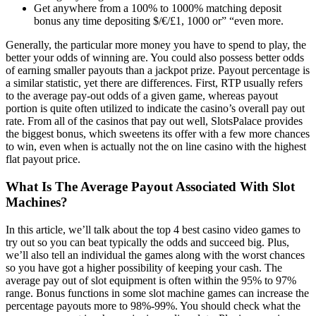
Get anywhere from a 100% to 1000% matching deposit
bonus any time depositing $/€/£1, 1000 or” “even more.
Generally, the particular more money you have to spend to play, the
better your odds of winning are. You could also possess better odds
of earning smaller payouts than a jackpot prize. Payout percentage is
a similar statistic, yet there are differences. First, RTP usually refers
to the average pay-out odds of a given game, whereas payout
portion is quite often utilized to indicate the casino’s overall pay out
rate. From all of the casinos that pay out well, SlotsPalace provides
the biggest bonus, which sweetens its offer with a few more chances
to win, even when is actually not the on line casino with the highest
flat payout price.
What Is The Average Payout Associated With Slot
Machines?
In this article, we’ll talk about the top 4 best casino video games to
try out so you can beat typically the odds and succeed big. Plus,
we’ll also tell an individual the games along with the worst chances
so you have got a higher possibility of keeping your cash. The
average pay out of slot equipment is often within the 95% to 97%
range. Bonus functions in some slot machine games can increase the
percentage payouts more to 98%-99%. You should check what the