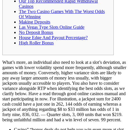
Our Top Recommended Rapid Withdrawal
Casinos
The Two Casino Games With The Worst Odds
Of Winning
Making Deposits
Las Vegas Type Slots Online Guide
No Deposit Bonus
House Edge And Payout Percentage?
High Roller Bonus
What’s more, an individual also need to look at a slot’s deviation, as
games with lower volatility spend more frequently, although smaller
amounts of money. Conversely, higher variance slots are likely to
pay away larger amounts of money less usually, with bigger
jackpots usually accessible to players. You also have to consider
variance alongside RTP when identifying the best odds slots, as we
clarify below. Have a read through good online casinos manual and
start participating in now. For illustration, a jackpot sum for 2400
cash could have a just one in 262, 144 odds of earning whereas a
jackpot of anything regarding $8 to $33 million has odds of 1 in
forty nine, 836, 032. — Quarter slots, 3, 069 units that won $219.
being unfaithful million and had a win level of seven. 99 percent.
Casino” “bonus deals do not help you win even more at slot