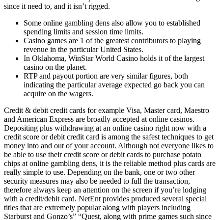
since it need to, and it isn’t rigged.
Some online gambling dens also allow you to established
spending limits and session time limits.
Casino games are 1 of the greatest contributors to playing
revenue in the particular United States.
In Oklahoma, WinStar World Casino holds it of the largest
casino on the planet.
RTP and payout portion are very similar figures, both
indicating the particular average expected go back you can
acquire on the wagers.
Credit & debit credit cards for example Visa, Master card, Maestro
and American Express are broadly accepted at online casinos.
Depositing plus withdrawing at an online casino right now with a
credit score or debit credit card is among the safest techniques to get
money into and out of your account. Although not everyone likes to
be able to use their credit score or debit cards to purchase potato
chips at online gambling dens, it is the reliable method plus cards are
really simple to use. Depending on the bank, one or two other
security measures may also be needed to full the transaction,
therefore always keep an attention on the screen if you’re lodging
with a credit/debit card. NetEnt provides produced several special
titles that are extremely popular along with players including
Starburst and Gonzo’s” “Quest, along with prime games such since