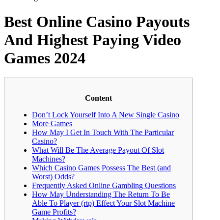
Best Online Casino Payouts
And Highest Paying Video
Games 2024
Content
Don’t Lock Yourself Into A New Single Casino
More Games
How May I Get In Touch With The Particular
Casino?
What Will Be The Average Payout Of Slot
Machines?
Which Casino Games Possess The Best (and
Worst) Odds?
Frequently Asked Online Gambling Questions
How May Understanding The Return To Be
Able To Player (rtp) Effect Your Slot Machine
Game Profits?