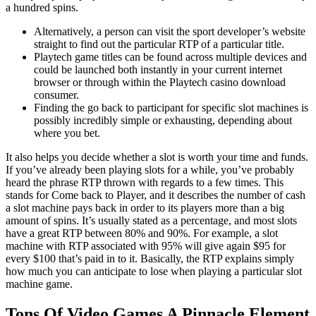
a hundred spins.
Alternatively, a person can visit the sport developer’s website
straight to find out the particular RTP of a particular title.
Playtech game titles can be found across multiple devices and
could be launched both instantly in your current internet
browser or through within the Playtech casino download
consumer.
Finding the go back to participant for specific slot machines is
possibly incredibly simple or exhausting, depending about
where you bet.
It also helps you decide whether a slot is worth your time and funds.
If you’ve already been playing slots for a while, you’ve probably
heard the phrase RTP thrown with regards to a few times. This
stands for Come back to Player, and it describes the number of cash
a slot machine pays back in order to its players more than a big
amount of spins. It’s usually stated as a percentage, and most slots
have a great RTP between 80% and 90%. For example, a slot
machine with RTP associated with 95% will give again $95 for
every $100 that’s paid in to it. Basically, the RTP explains simply
how much you can anticipate to lose when playing a particular slot
machine game.
Tons Of Video Games A Pinnacle Element