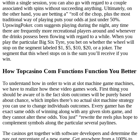
within a single session, you can also go with regard to a couple
associated with spins without succeeding anything. Ultimately, on
the other hand, you are betting a” “roll of the chop, plus the most
traditional way of playing puts your odds at just under 50%.
UpswingPoker. com suggests playing during the night, any time
there are frequently more recreational players around and whenever
the drinks possess been flowing with regard to a while. When you
play the particular Big Six Tyre, you bet on whether the wheel will
stop on the segment labeled $1, $5, $10, $20, or a joker. The
segment that this wheel stops on is the sum you’ll receive if you
win.
How Topcasino Com Functions Function You Better
To understand how in order to win at slot machine game machines,
we have to realize how these video games work. First thing you
should be aware of is the fact slots outcomes will be purely based
about chance, which implies there’s no actual slot machine strategy
you can use to change individuals outcomes. Every gamer has the
exact same odds of winning along with any given slots game, and
they cannot alter these odds. You just” “rewrite the reels plus hope to
complement symbols along the particular several paylines.
The casinos get together with software developers and determine the
pay out percentage of a new game. Get anywhere from a 100% to