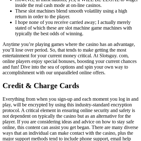
inside the real cash mode at on-line casinos.
These slot machines blend smooth volatility using a high
return in order to the player.
I hope none of you receive carried away; I actually merely
stated of which these are slot machine game machines with
typically the best odds of winning.
Anytime you’re playing games where the casino has an advantage,
you’ll lose over period. So, that tends to make getting the most
entertainment for your current money critical. At Slotsguy. com,
online players enjoy special bonuses, boosting your current chances
and fun! Dive into the sea of options and spin your own way to
accomplishment with our unparalleled online offers.
Credit & Charge Cards
Everything from when you sign-up and each moment you log in and
play, will be encrypted by using this industry-standard encryption
protocol. A critical element in ensuring online security and safety is
not dependent on typically the casino but as an alternative for the
player. If you are considering ideas and advice on how to stay safe
online, this content can assist you get began. There are many diverse
ways that an individual can make contact with the casino, plus the
major support methods tend to include phone support, email help