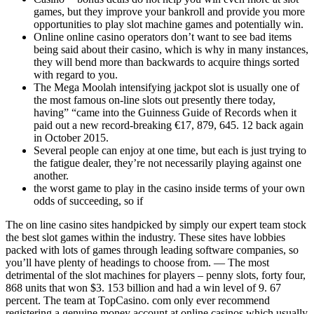
games, but they improve your bankroll and provide you more
opportunities to play slot machine games and potentially win.
Online online casino operators don’t want to see bad items
being said about their casino, which is why in many instances,
they will bend more than backwards to acquire things sorted
with regard to you.
The Mega Moolah intensifying jackpot slot is usually one of
the most famous on-line slots out presently there today,
having” “came into the Guinness Guide of Records when it
paid out a new record-breaking €17, 879, 645. 12 back again
in October 2015.
Several people can enjoy at one time, but each is just trying to
the fatigue dealer, they’re not necessarily playing against one
another.
the worst game to play in the casino inside terms of your own
odds of succeeding, so if
The on line casino sites handpicked by simply our expert team stock
the best slot games within the industry. These sites have lobbies
packed with lots of games through leading software companies, so
you’ll have plenty of headings to choose from. — The most
detrimental of the slot machines for players – penny slots, forty four,
868 units that won $3. 153 billion and had a win level of 9. 67
percent. The team at TopCasino. com only ever recommend
registering a genuine money account at online casinos which usually