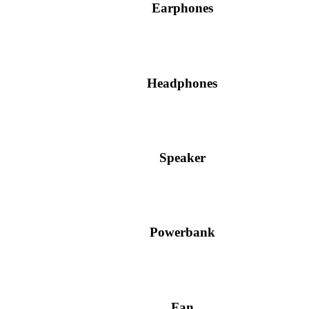
Earphones
Headphones
Speaker
Powerbank
Fan