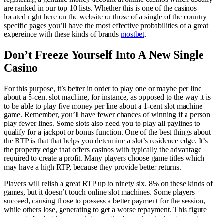
are ranked in our top 10 lists. Whether this is one of the casinos
located right here on the website or those of a single of the country
specific pages you’ll have the most effective probabilities of a great
expereince with these kinds of brands
mostbet
.
Don’t Freeze Yourself Into A New Single
Casino
For this purpose, it’s better in order to play one or maybe per line
about a 5-cent slot machine, for instance, as opposed to the way it is
to be able to play five money per line about a 1-cent slot machine
game. Remember, you’ll have fewer chances of winning if a person
play fewer lines. Some slots also need you to play all paylines to
qualify for a jackpot or bonus function. One of the best things about
the RTP is that that helps you determine a slot’s residence edge. It’s
the property edge that offers casinos with typically the advantage
required to create a profit. Many players choose game titles which
may have a high RTP, because they provide better returns.
Players will relish a great RTP up to ninety six. 8% on these kinds of
games, but it doesn’t touch online slot machines. Some players
succeed, causing those to possess a better payment for the session,
while others lose, generating to get a worse repayment. This figure