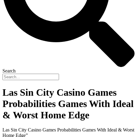
Search
Las Sin City Casino Games
Probabilities Games With Ideal
& Worst Home Edge
Las Sin City Casino Games Probabilities Games With Ideal & Worst
Home Edge”