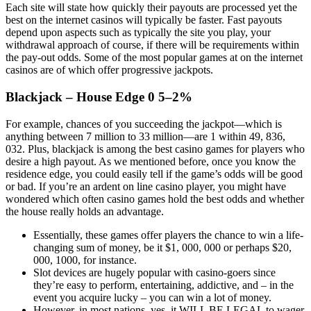
Each site will state how quickly their payouts are processed yet the
best on the internet casinos will typically be faster. Fast payouts
depend upon aspects such as typically the site you play, your
withdrawal approach of course, if there will be requirements within
the pay-out odds. Some of the most popular games at on the internet
casinos are of which offer progressive jackpots.
Blackjack – House Edge 0 5–2%
For example, chances of you succeeding the jackpot—which is
anything between 7 million to 33 million—are 1 within 49, 836,
032. Plus, blackjack is among the best casino games for players who
desire a high payout. As we mentioned before, once you know the
residence edge, you could easily tell if the game’s odds will be good
or bad. If you’re an ardent on line casino player, you might have
wondered which often casino games hold the best odds and whether
the house really holds an advantage.
Essentially, these games offer players the chance to win a life-
changing sum of money, be it $1, 000, 000 or perhaps $20,
000, 1000, for instance.
Slot devices are hugely popular with casino-goers since
they’re easy to perform, entertaining, addictive, and – in the
event you acquire lucky – you can win a lot of money.
However, in most nations, yes, it WILL BE LEGAL to wager