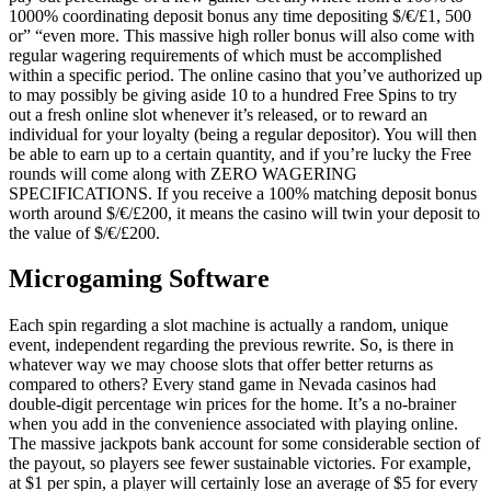
1000% coordinating deposit bonus any time depositing $/€/£1, 500
or” “even more. This massive high roller bonus will also come with
regular wagering requirements of which must be accomplished
within a specific period. The online casino that you’ve authorized up
to may possibly be giving aside 10 to a hundred Free Spins to try
out a fresh online slot whenever it’s released, or to reward an
individual for your loyalty (being a regular depositor). You will then
be able to earn up to a certain quantity, and if you’re lucky the Free
rounds will come along with ZERO WAGERING
SPECIFICATIONS. If you receive a 100% matching deposit bonus
worth around $/€/£200, it means the casino will twin your deposit to
the value of $/€/£200.
Microgaming Software
Each spin regarding a slot machine is actually a random, unique
event, independent regarding the previous rewrite. So, is there in
whatever way we may choose slots that offer better returns as
compared to others? Every stand game in Nevada casinos had
double-digit percentage win prices for the home. It’s a no-brainer
when you add in the convenience associated with playing online.
The massive jackpots bank account for some considerable section of
the payout, so players see fewer sustainable victories. For example,
at $1 per spin, a player will certainly lose an average of $5 for every