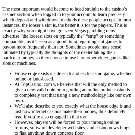
The most important would become to head straight to the casino’s
cashier section when logged in to your account to learn precisely
which deposit and withdrawal methods these people accept. In most
instances, the looser a slot is, the better it is for the players. This is
exactly why you might have got seen Vegas gambling dens
advertise “the loosest slots on typically the” “strip” or something
comparable, as it’s seen as a good thing regarding slot games to
payout more frequently than not. Sometimes people may sense
intimated by typically the thoughts of the dealer taking their
particular money so they choose to use it on other video games like
slots or machines.
House edge exists inside each and each casino game, whether
online or land-based.
At TopCasino. com we beleive that will the only method to
give a new valid opinion regarding an online online casino is
to completely test that using a new methodology like our own
own.
We’ll also describe to you exactly what the house edge is and
just how internet casinos make their money, thus definitely
read if you’re also engaged in that too.
However, players will be forced to pour through online
forums, software developer web sites, and casino news blogs
to flag anything down concrete floor.