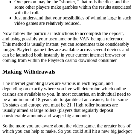
One person may be the “shooter, ” that rolls the dice, and the
some other players make gambles within the results associated
with that roll.
Just understand that your possibilities of winning large in such
video games are relatively reduced.
Now follow the particular instructions to accomplish the deposit,
and using possibly your username or the VAN being a reference.
This method is usually instant, yet can sometimes take considerably
longer. Playtech game titles are available across several devices and
can be launched both instantly in your current internet browser or
coming from within the Playtech casino download consumer.
Making Withdrawals
The internet gambling laws are various in each region, and
depending on exactly where you live will determine which online
casinos are available to you. In most countries, an individual need to
be a minimum of 18 years old to gamble at an casinos, but in some
Us states and europe you must be 21. High roller bonuses are
usually aimed at large rollers (players that regularly deposit
considerable amounts and wager big amounts).
So the more you are aware about the video game, the greater bets of
which you can help to make. So you could still hit a new big jackpot