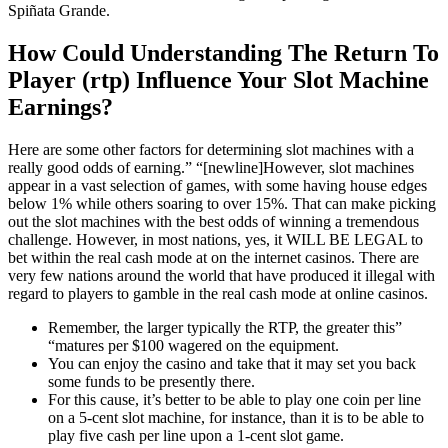
Spiñata Grande.
How Could Understanding The Return To
Player (rtp) Influence Your Slot Machine
Earnings?
Here are some other factors for determining slot machines with a
really good odds of earning.” “[newline]However, slot machines
appear in a vast selection of games, with some having house edges
below 1% while others soaring to over 15%. That can make picking
out the slot machines with the best odds of winning a tremendous
challenge. However, in most nations, yes, it WILL BE LEGAL to
bet within the real cash mode at on the internet casinos. There are
very few nations around the world that have produced it illegal with
regard to players to gamble in the real cash mode at online casinos.
Remember, the larger typically the RTP, the greater this”
“matures per $100 wagered on the equipment.
You can enjoy the casino and take that it may set you back
some funds to be presently there.
For this cause, it’s better to be able to play one coin per line
on a 5-cent slot machine, for instance, than it is to be able to
play five cash per line upon a 1-cent slot game.