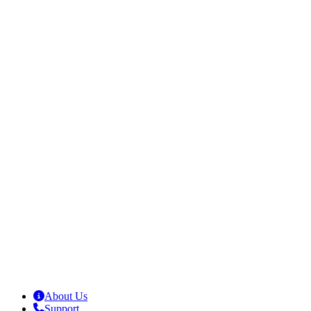
About Us
Support