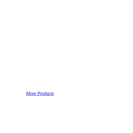
More Products