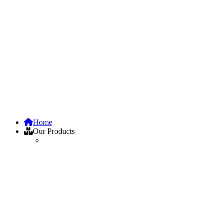
Home
Our Products