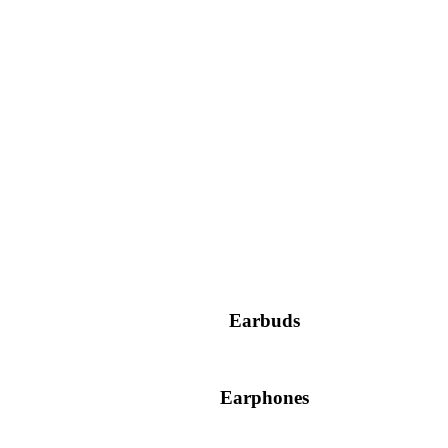
Earbuds
Earphones