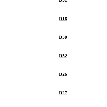
D51
D16
D50
D52
D26
D27