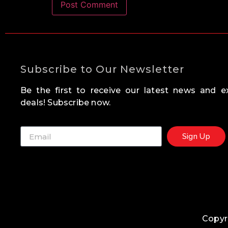
Subscribe to Our Newsletter
Be the first to receive our latest news and ex
deals! Subscribe now.
Sign Up
Copyri