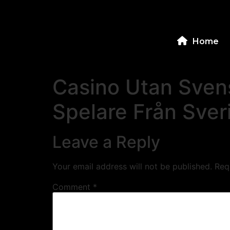
Home
Casino Utan Sven
Spelare Från Sver
Leave a Reply
Your email address will not be published.
Req
Comment
*