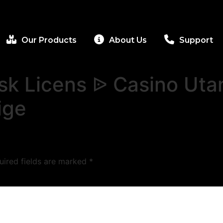
Our Products
About Us
Support
sk Licens ᐉ Casino Uta
ige
uired fields are marked
*