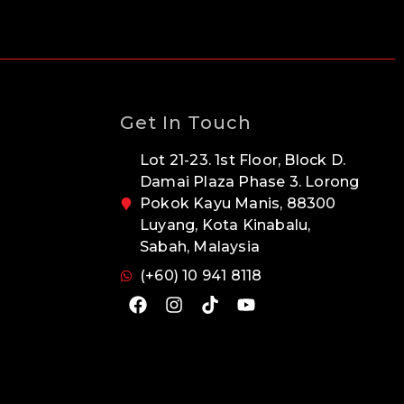
Get In Touch
Lot 21-23. 1st Floor, Block D.
Damai Plaza Phase 3. Lorong
Pokok Kayu Manis, 88300
Luyang, Kota Kinabalu,
Sabah, Malaysia
(+60) 10 941 8118