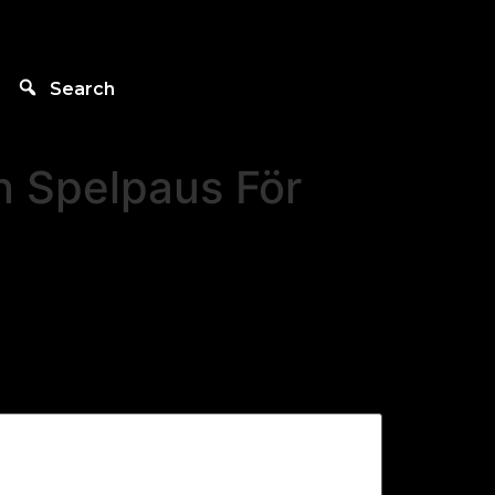
Search
n Spelpaus För