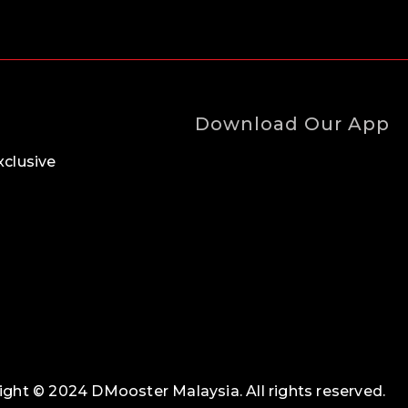
Download Our App
clusive
ght © 2024 DMooster Malaysia. All rights reserved.