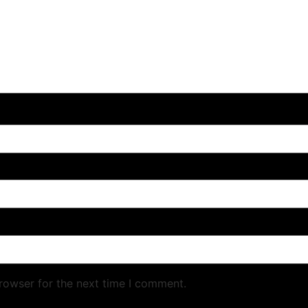
rowser for the next time I comment.