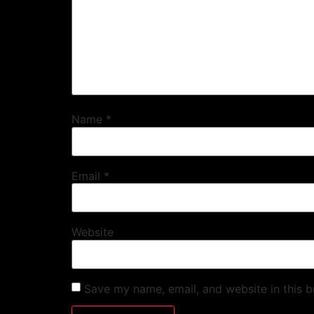
Name
*
Email
*
Website
Save my name, email, and website in this b