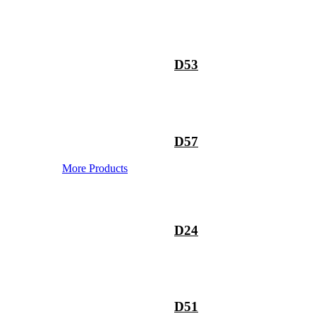
D53
D57
More Products
D24
D51