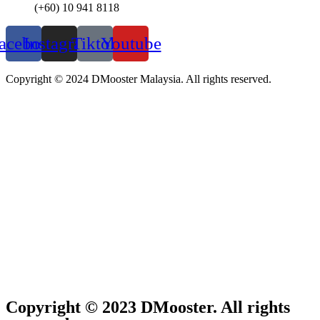
(+60) 10 941 8118
acebook
Instagram
Tiktok
Youtube
Copyright © 2024 DMooster Malaysia. All rights reserved.
Copyright © 2023 DMooster. All rights