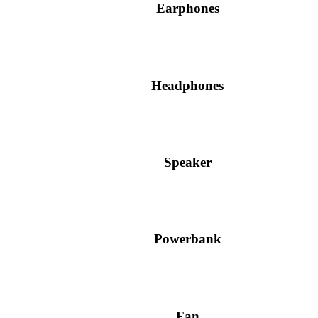
Earphones
Headphones
Speaker
Powerbank
Fan