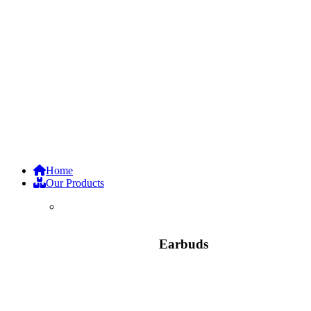
Home
Our Products
Earbuds