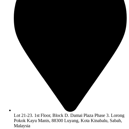
Lot 21-23. 1st Floor, Block D. Damai Plaza Phase 3. Lorong
Pokok Kayu Manis, 88300 Luyang, Kota Kinabalu, Sabah,
Malaysia