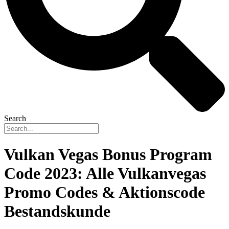
Search
Vulkan Vegas Bonus Program
Code 2023: Alle Vulkanvegas
Promo Codes & Aktionscode
Bestandskunde