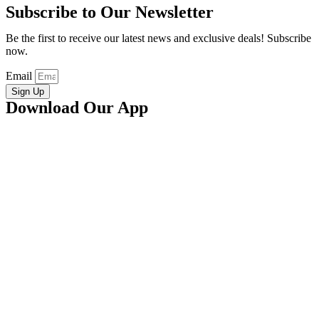
Subscribe to Our Newsletter
Be the first to receive our latest news and exclusive deals! Subscribe
now.
Email
Sign Up
Download Our App