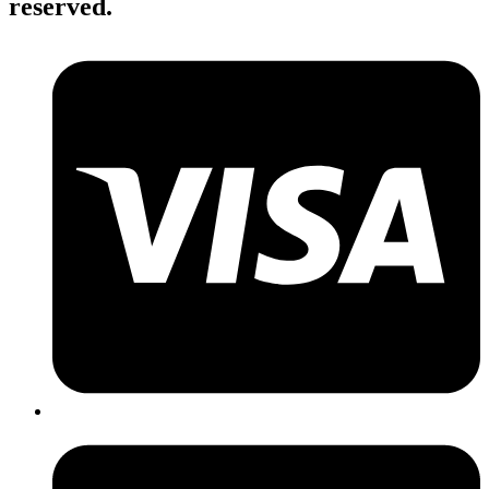
reserved.