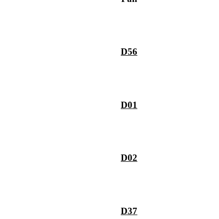
D56
D01
D02
D37