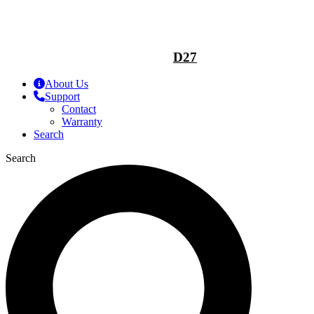
D27
About Us
Support
Contact
Warranty
Search
Search