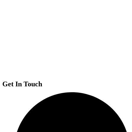
Get In Touch