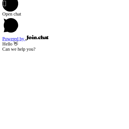
Open chat
Powered by
Hello 👋
Can we help you?