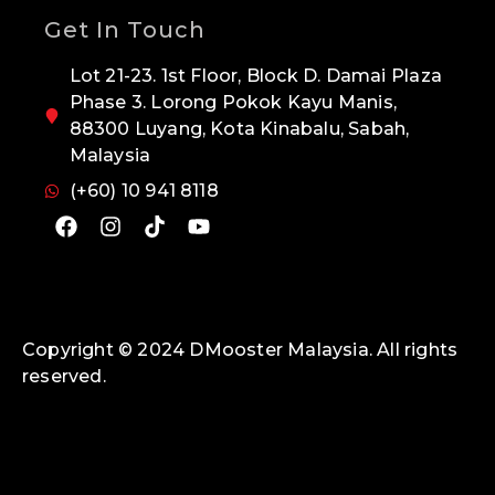
Get In Touch
Lot 21-23. 1st Floor, Block D. Damai Plaza
Phase 3. Lorong Pokok Kayu Manis,
88300 Luyang, Kota Kinabalu, Sabah,
Malaysia
(+60) 10 941 8118
Copyright © 2024 DMooster Malaysia. All rights
reserved.