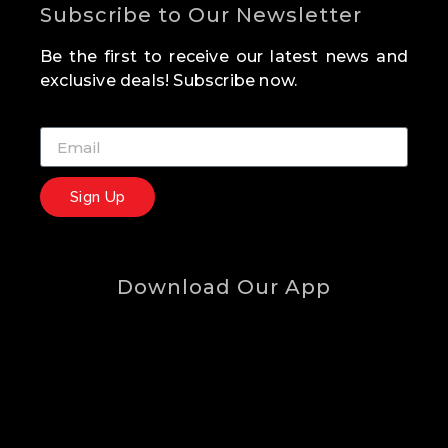
Subscribe to Our Newsletter
Be the first to receive our latest news and
exclusive deals! Subscribe now.
Sign Up
Download Our App