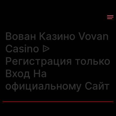
Вован Казино Vovan
Casino ᐉ
Регистрация только
Вход На
официальному Сайт