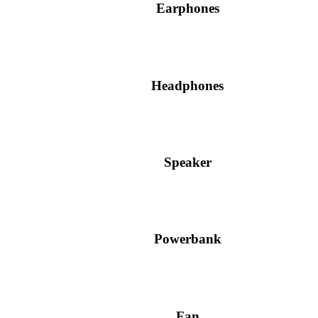
Earphones
Headphones
Speaker
Powerbank
Fan