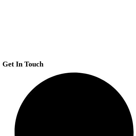
Get In Touch