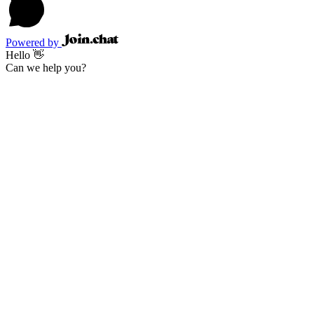
Powered by
Hello 👋
Can we help you?