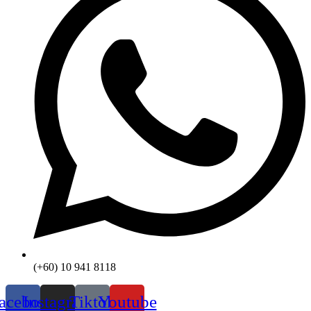
(+60) 10 941 8118
acebook
Instagram
Tiktok
Youtube