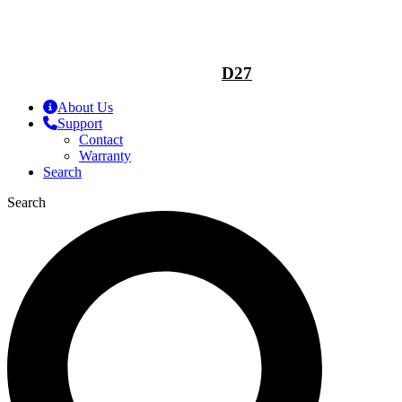
D27
About Us
Support
Contact
Warranty
Search
Search