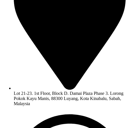
Lot 21-23. 1st Floor, Block D. Damai Plaza Phase 3. Lorong
Pokok Kayu Manis, 88300 Luyang, Kota Kinabalu, Sabah,
Malaysia