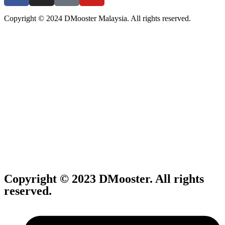
Copyright © 2024 DMooster Malaysia. All rights reserved.
Copyright © 2023 DMooster. All rights
reserved.