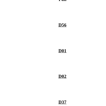
D56
D01
D02
D37