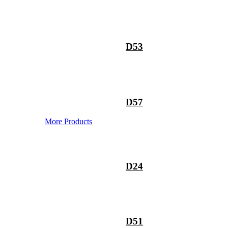
D53
D57
More Products
D24
D51