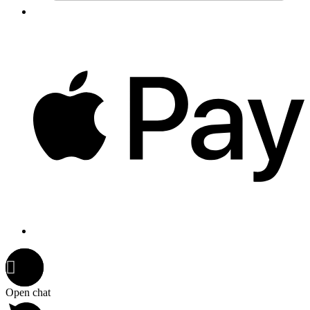
Open chat