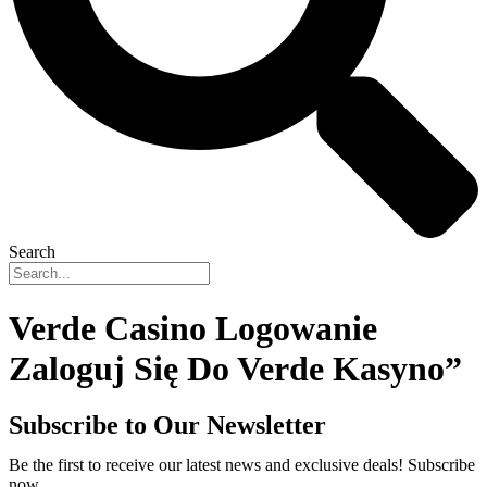
Search
Verde Casino Logowanie ️
Zaloguj Się Do Verde Kasyno”
Subscribe to Our Newsletter
Be the first to receive our latest news and exclusive deals! Subscribe
now.