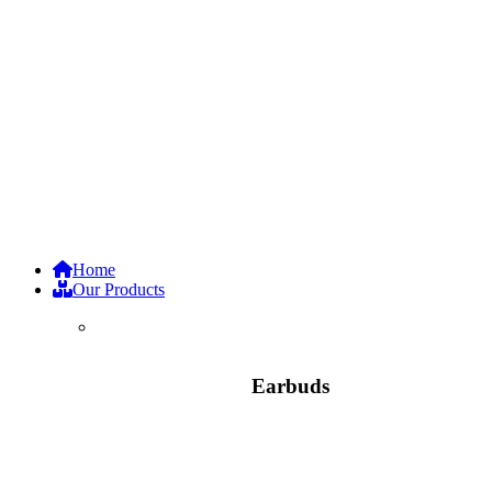
Home
Our Products
Earbuds