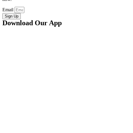
Email
Sign Up
Download Our App