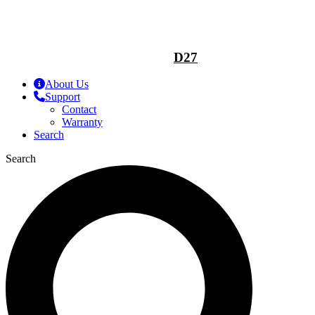
D27
About Us
Support
Contact
Warranty
Search
Search