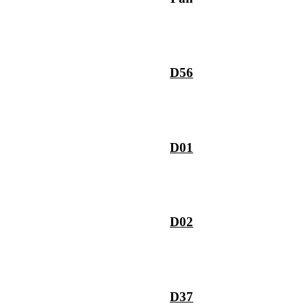
D56
D01
D02
D37