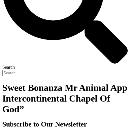
Search
Sweet Bonanza Mr Animal App
Intercontinental Chapel Of
God”
Subscribe to Our Newsletter