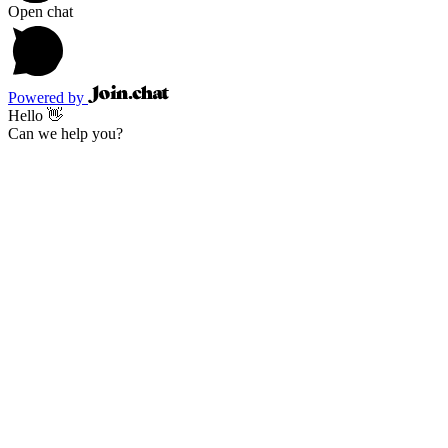
Open chat
Powered by
Hello 👋
Can we help you?