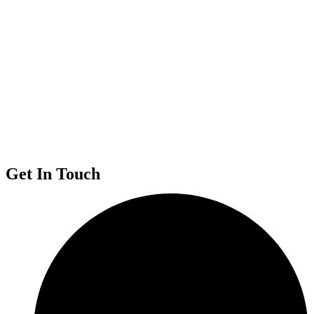
Get In Touch