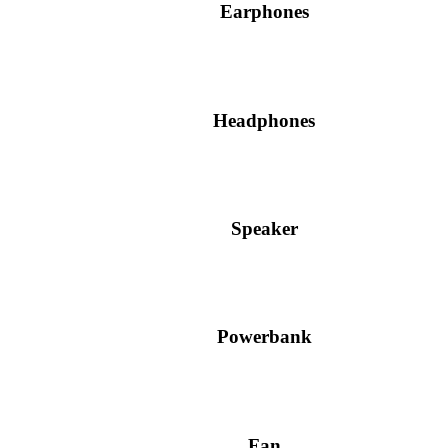
Earphones
Headphones
Speaker
Powerbank
Fan