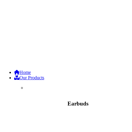
Home
Our Products
Earbuds