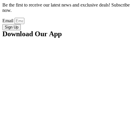
Be the first to receive our latest news and exclusive deals! Subscribe
now.
Email
Sign Up
Download Our App