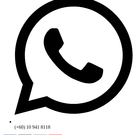
(+60) 10 941 8118