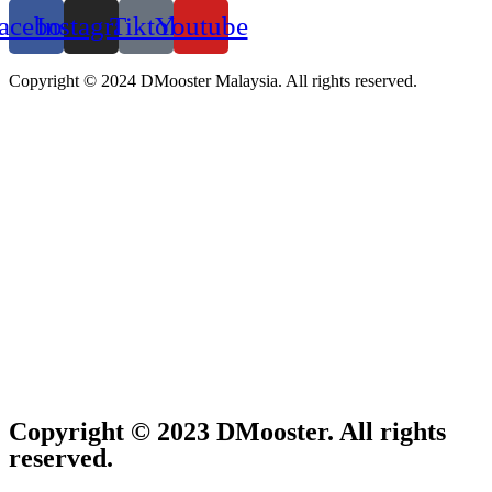
acebook
Instagram
Tiktok
Youtube
Copyright © 2024 DMooster Malaysia. All rights reserved.
Copyright © 2023 DMooster. All rights
reserved.