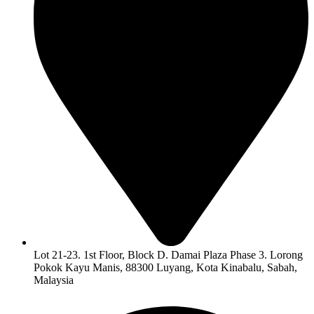
Lot 21-23. 1st Floor, Block D. Damai Plaza Phase 3. Lorong
Pokok Kayu Manis, 88300 Luyang, Kota Kinabalu, Sabah,
Malaysia