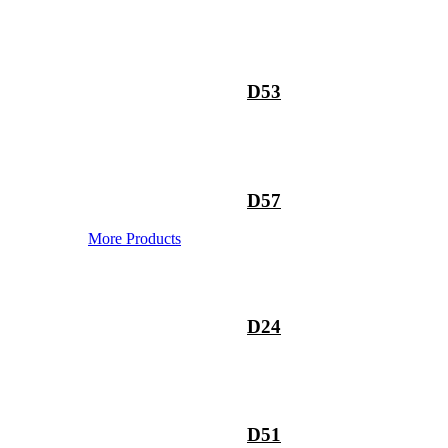
D53
D57
More Products
D24
D51