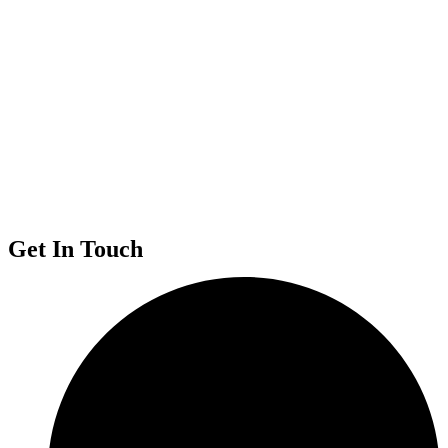
Get In Touch