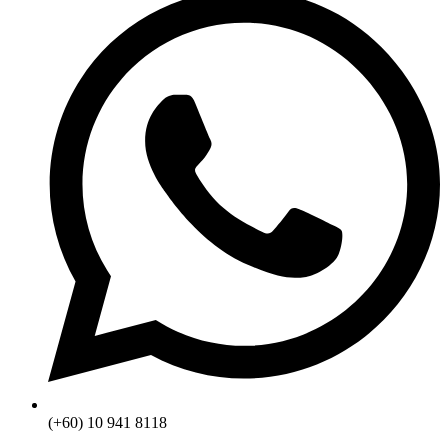
(+60) 10 941 8118