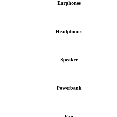
Earphones
Headphones
Speaker
Powerbank
Fan