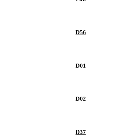
D56
D01
D02
D37