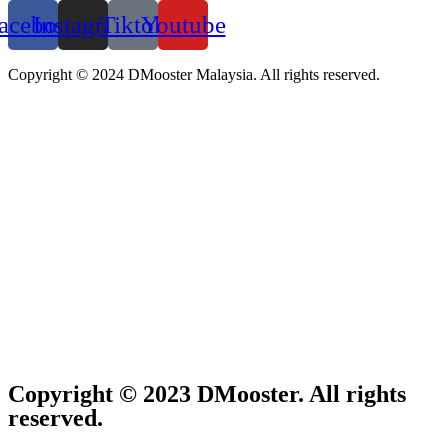
acebook
Instagram
Tiktok
Youtube
Copyright © 2024 DMooster Malaysia. All rights reserved.
Copyright © 2023 DMooster. All rights
reserved.