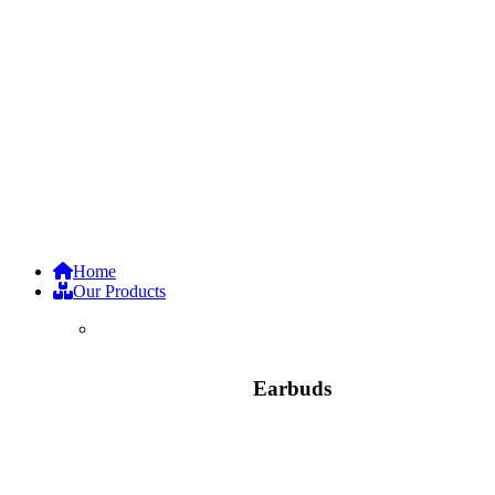
Home
Our Products
Earbuds