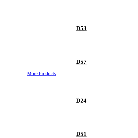
D53
D57
More Products
D24
D51