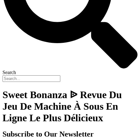
Search
Sweet Bonanza ᐉ Revue Du
Jeu De Machine À Sous En
Ligne Le Plus Délicieux
Subscribe to Our Newsletter