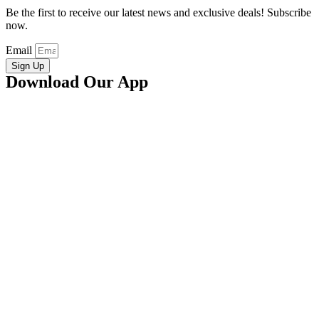
Be the first to receive our latest news and exclusive deals! Subscribe
now.
Email
Sign Up
Download Our App