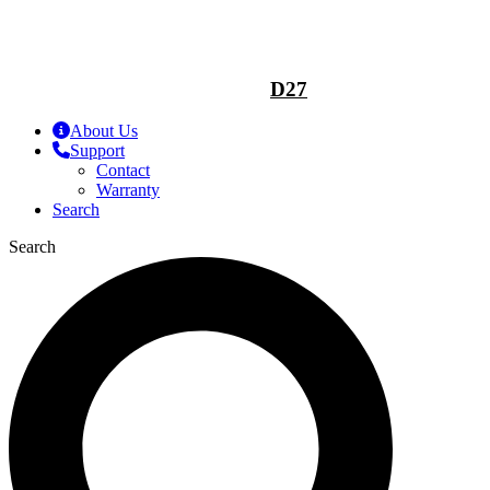
D27
About Us
Support
Contact
Warranty
Search
Search