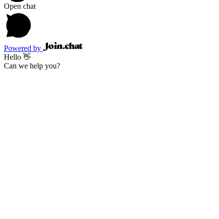
Open chat
Powered by
Hello 👋
Can we help you?