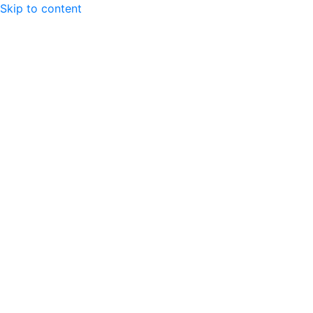
Skip to content