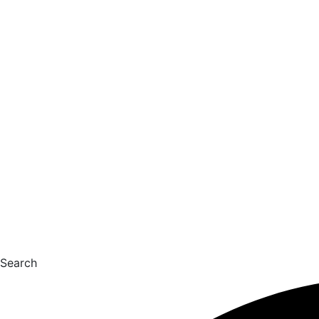
Search