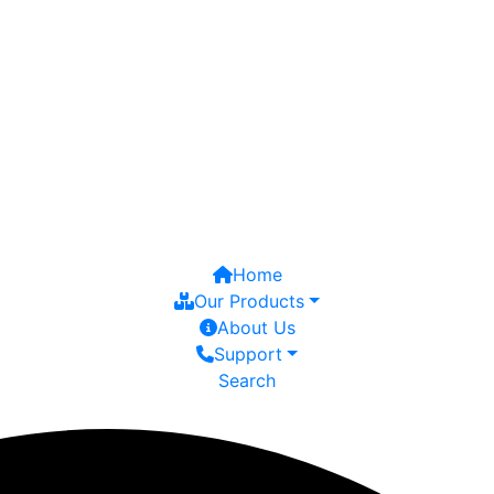
Home
Our Products
About Us
Support
Search