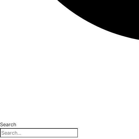
Search