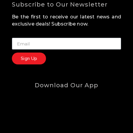
Subscribe to Our Newsletter
Be the first to receive our latest news and
exclusive deals! Subscribe now.
Sign Up
Download Our App