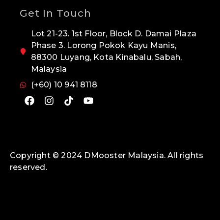
Get In Touch
Lot 21-23. 1st Floor, Block D. Damai Plaza
Phase 3. Lorong Pokok Kayu Manis,
88300 Luyang, Kota Kinabalu, Sabah,
Malaysia
(+60) 10 941 8118
Copyright © 2024 DMooster Malaysia. All rights
reserved.