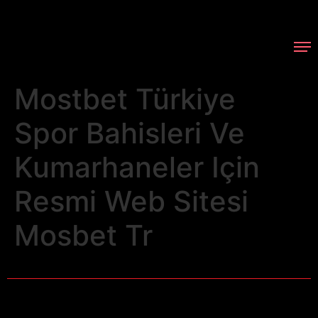
Mostbet Türkiye
Spor Bahisleri Ve
Kumarhaneler Için
Resmi Web Sitesi
Mosbet Tr