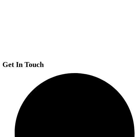
Get In Touch