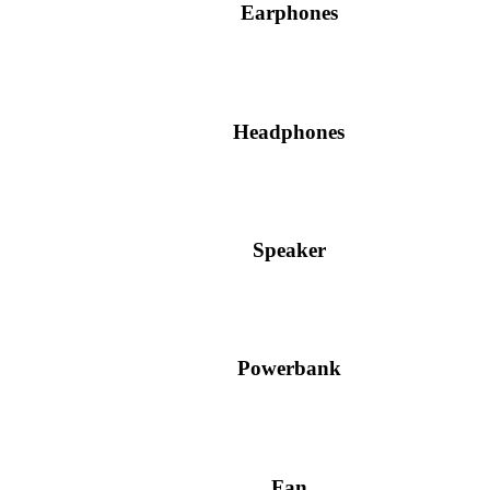
Earphones
Headphones
Speaker
Powerbank
Fan