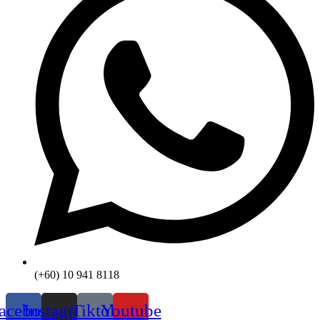
(+60) 10 941 8118
acebook
Instagram
Tiktok
Youtube