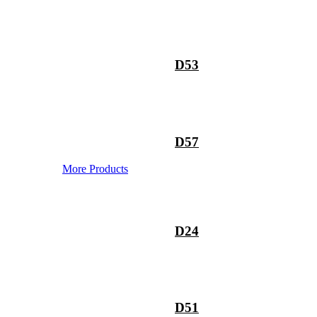
D53
D57
More Products
D24
D51