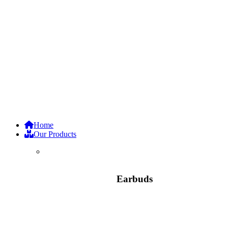
Home
Our Products
Earbuds