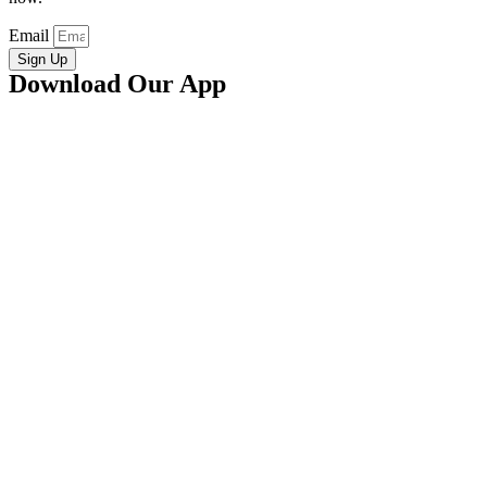
Email
Sign Up
Download Our App