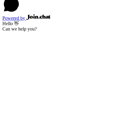
Powered by
Hello 👋
Can we help you?