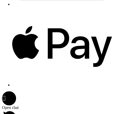
Open chat