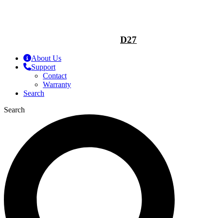
D27
About Us
Support
Contact
Warranty
Search
Search