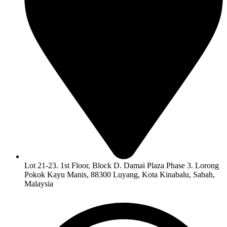
Lot 21-23. 1st Floor, Block D. Damai Plaza Phase 3. Lorong
Pokok Kayu Manis, 88300 Luyang, Kota Kinabalu, Sabah,
Malaysia