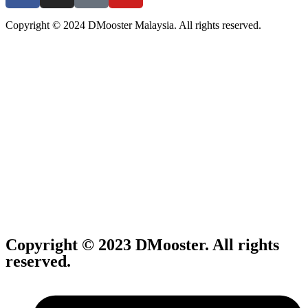
Copyright © 2024 DMooster Malaysia. All rights reserved.
Copyright © 2023 DMooster. All rights
reserved.