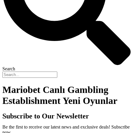
Search
Mariobet Canlı Gambling
Establishment Yeni Oyunlar
Subscribe to Our Newsletter
Be the first to receive our latest news and exclusive deals! Subscribe
now.