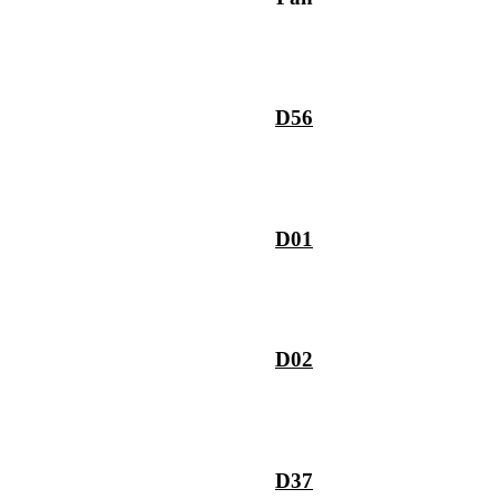
D56
D01
D02
D37