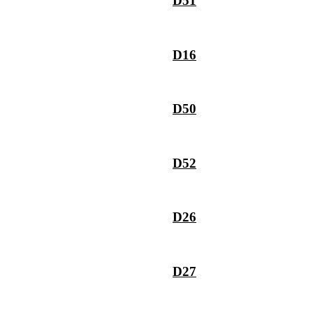
D51
D16
D50
D52
D26
D27