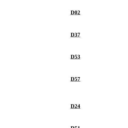
D02
D37
D53
D57
D24