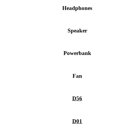
Headphones
Speaker
Powerbank
Fan
D56
D01