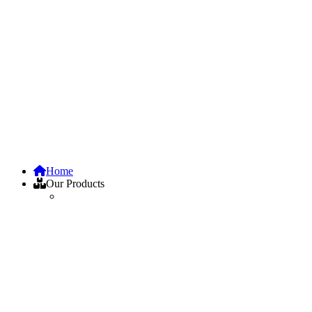
Home
Our Products