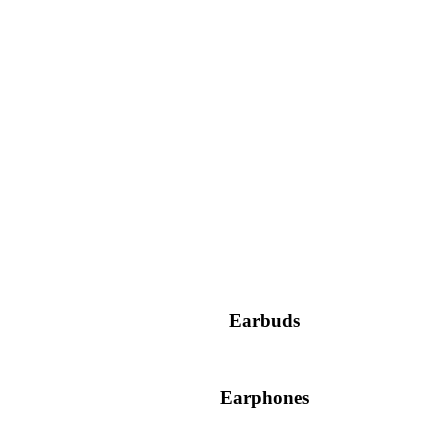
Earbuds
Earphones