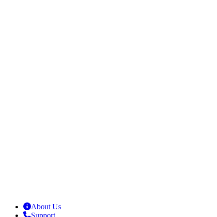
About Us
Support