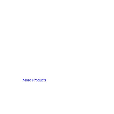
More Products