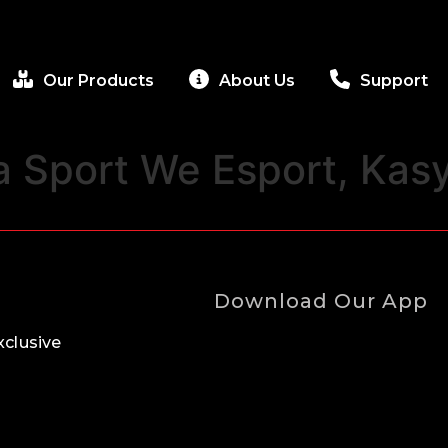
Our Products
About Us
Support
a Sport We Esport, Kas
Download Our App
clusive