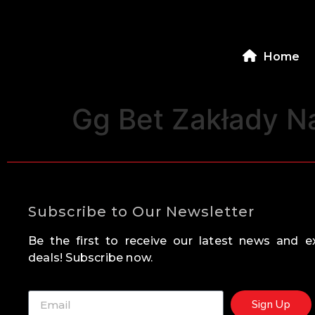
Home
Gg Bet Zakłady N
Subscribe to Our Newsletter
Be the first to receive our latest news and ex
deals! Subscribe now.
Sign Up