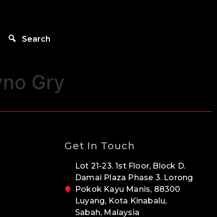
Search
yno Gry
Get In Touch
Lot 21-23. 1st Floor, Block D.
Damai Plaza Phase 3. Lorong
Pokok Kayu Manis, 88300
Luyang, Kota Kinabalu,
Sabah, Malaysia