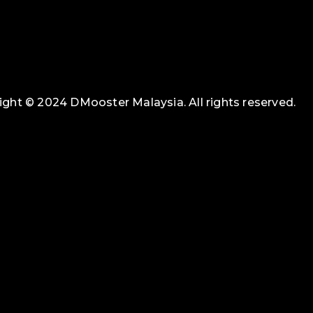
ght © 2024 DMooster Malaysia. All rights reserved.