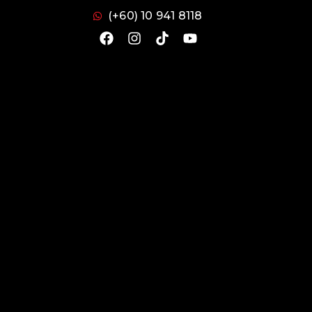
(+60) 10 941 8118