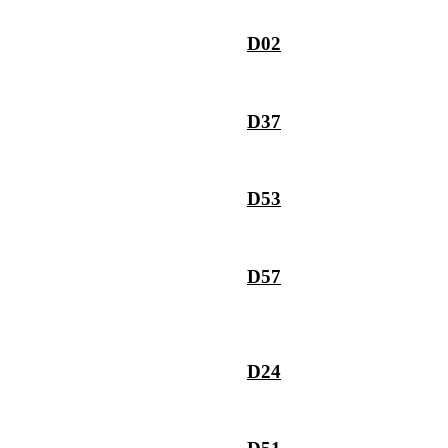
D02
D37
D53
D57
D24