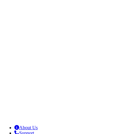
About Us
Support