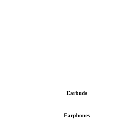
Earbuds
Earphones