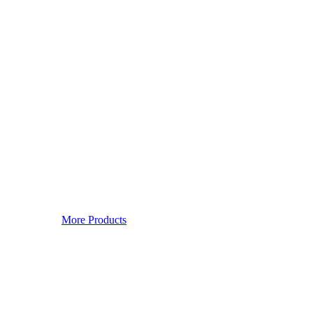
More Products