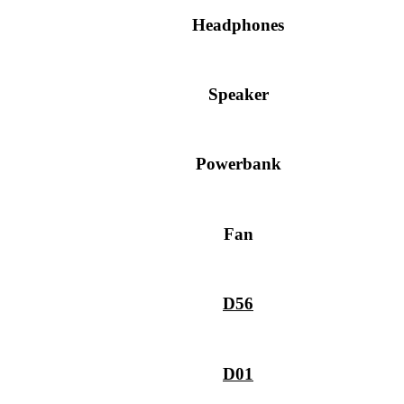
Headphones
Speaker
Powerbank
Fan
D56
D01