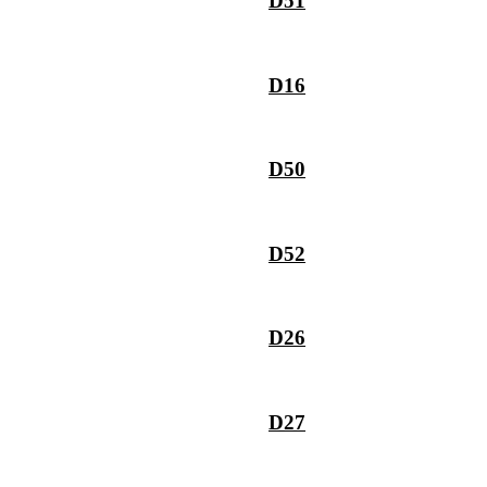
D51
D16
D50
D52
D26
D27