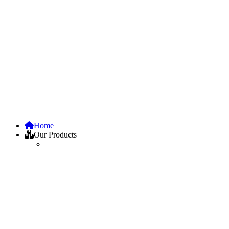
Home
Our Products