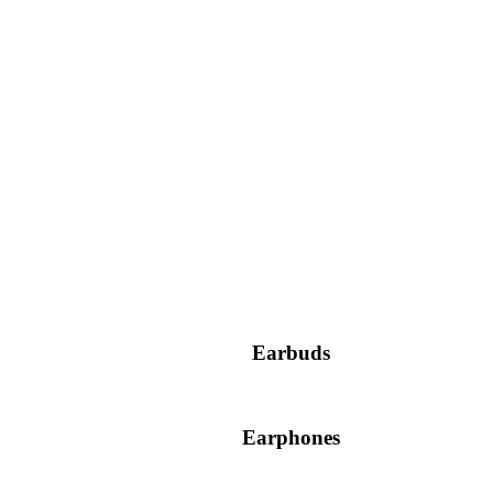
Earbuds
Earphones