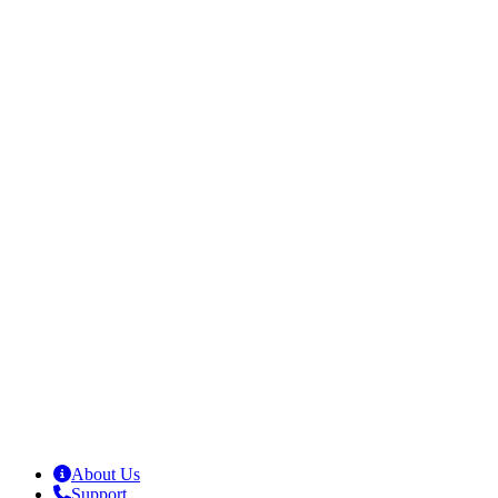
About Us
Support