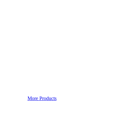
More Products