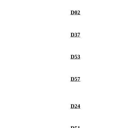
D02
D37
D53
D57
D24