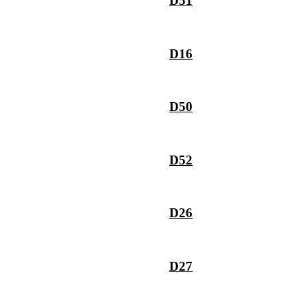
D51
D16
D50
D52
D26
D27