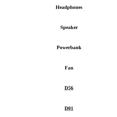
Headphones
Speaker
Powerbank
Fan
D56
D01