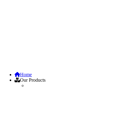
Home
Our Products