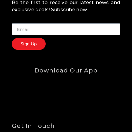
Be the first to receive our latest news and
exclusive deals! Subscribe now.
Sign Up
Download Our App
Get In Touch