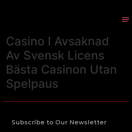
Casino I Avsaknad
Av Svensk Licens
Bästa Casinon Utan
Spelpaus
Subscribe to Our Newsletter