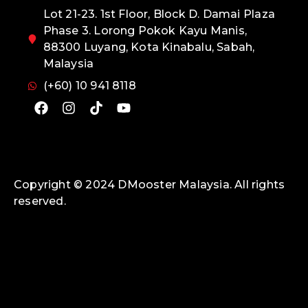
Lot 21-23. 1st Floor, Block D. Damai Plaza
Phase 3. Lorong Pokok Kayu Manis,
88300 Luyang, Kota Kinabalu, Sabah,
Malaysia
(+60) 10 941 8118
Copyright © 2024 DMooster Malaysia. All rights
reserved.