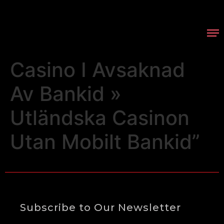
Casino I Avsaknad
Av Bankid »
Utländska Casinon
Utan Mobilt Bankid”
Subscribe to Our Newsletter