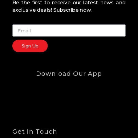
Be the first to receive our latest news and
exclusive deals! Subscribe now.
Sign Up
Download Our App
Get In Touch