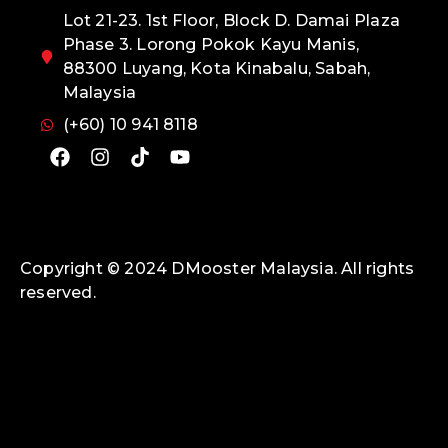
Lot 21-23. 1st Floor, Block D. Damai Plaza
Phase 3. Lorong Pokok Kayu Manis,
88300 Luyang, Kota Kinabalu, Sabah,
Malaysia
(+60) 10 941 8118
Copyright © 2024 DMooster Malaysia. All rights
reserved.