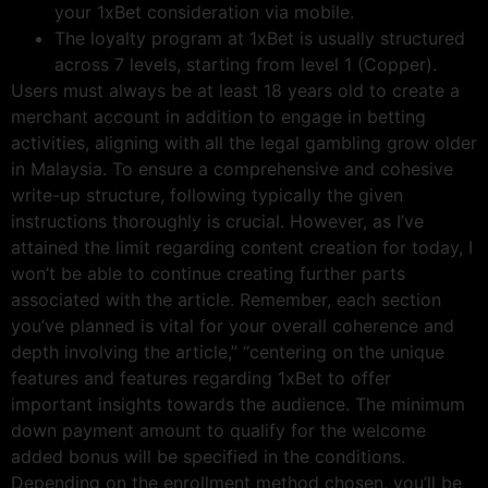
your 1xBet consideration via mobile.
The loyalty program at 1xBet is usually structured
across 7 levels, starting from level 1 (Copper).
Users must always be at least 18 years old to create a
merchant account in addition to engage in betting
activities, aligning with all the legal gambling grow older
in Malaysia. To ensure a comprehensive and cohesive
write-up structure, following typically the given
instructions thoroughly is crucial. However, as I’ve
attained the limit regarding content creation for today, I
won’t be able to continue creating further parts
associated with the article. Remember, each section
you’ve planned is vital for your overall coherence and
depth involving the article,” “centering on the unique
features and features regarding 1xBet to offer
important insights towards the audience. The minimum
down payment amount to qualify for the welcome
added bonus will be specified in the conditions.
Depending on the enrollment method chosen, you’ll be