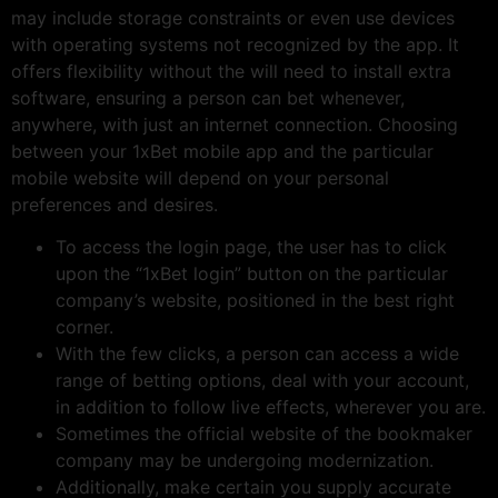
may include storage constraints or even use devices
with operating systems not recognized by the app. It
offers flexibility without the will need to install extra
software, ensuring a person can bet whenever,
anywhere, with just an internet connection. Choosing
between your 1xBet mobile app and the particular
mobile website will depend on your personal
preferences and desires.
To access the login page, the user has to click
upon the “1xBet login” button on the particular
company’s website, positioned in the best right
corner.
With the few clicks, a person can access a wide
range of betting options, deal with your account,
in addition to follow live effects, wherever you are.
Sometimes the official website of the bookmaker
company may be undergoing modernization.
Additionally, make certain you supply accurate