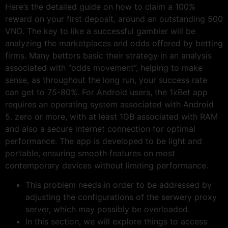
Here’s the detailed guide on how to claim a 100%
reward on your first deposit, around an outstanding 500
VND. The key to like a successful gambler will be
analyzing the marketplaces and odds offered by betting
firms. Many bettors basic their strategy in an analysis
associated with “odds movement”, helping to make
sense, as throughout the long run, your success rate
can get to 75-80%. For Android users, the 1xBet app
requires an operating system associated with Android
5. zero or more, with at least 1GB associated with RAM
and also a secure internet connection for optimal
performance. The app is developed to be light and
portable, ensuring smooth features on most
contemporary devices without limiting performance.
This problem needs in order to be addressed by
adjusting the configurations of the serwery proxy
server, which may possibly be overloaded.
In this section, we will explore things to access