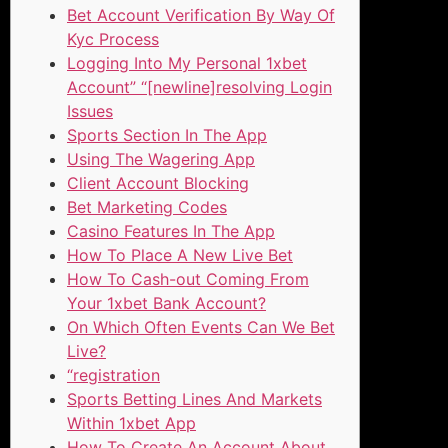
Bet Account Verification By Way Of
Kyc Process
Logging Into My Personal 1xbet
Account” “[newline]resolving Login
Issues
Sports Section In The App
Using The Wagering App
Client Account Blocking
Bet Marketing Codes
Casino Features In The App
How To Place A New Live Bet
How To Cash-out Coming From
Your 1xbet Bank Account?
On Which Often Events Can We Bet
Live?
“registration
Sports Betting Lines And Markets
Within 1xbet App
How To Create An Account About