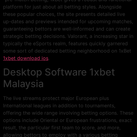
platform for just about all betting styles. Alongside
these popular choices, the site presents detailed live
up-dates and previews intended for upcoming matches,
guaranteeing bettors are well-informed and can create
strategic betting decisions. Valorant, a increasing star in
typically the eSports realm, features quickly garnered
some sort of dedicated betting neighborhood on 1xBet
1xbet download ios
.
Desktop Software 1xbet
Malaysia
The live streams protect major European plus
International leagues in addition to tournaments,
offering the wide range involving betting options. These
options include Oriental or European frustrations, exact
result, the particular first team to score, and more,
allowing bettors to employ with a various betting