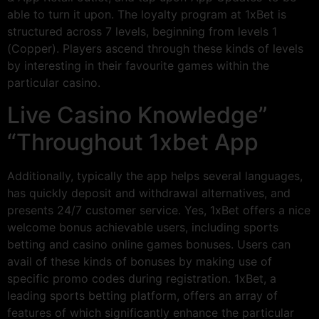
able to turn it upon. The loyalty program at 1xBet is
structured across 7 levels, beginning from levels 1
(Copper). Players ascend through these kinds of levels
by interesting in their favourite games within the
particular casino.
Live Casino Knowledge”
“Throughout 1xbet App
Additionally, typically the app helps several languages,
has quickly deposit and withdrawal alternatives, and
presents 24/7 customer service. Yes, 1xBet offers a nice
welcome bonus achievable users, including sports
betting and casino online games bonuses. Users can
avail of these kinds of bonuses by making use of
specific promo codes during registration. 1xBet, a
leading sports betting platform, offers an array of
features of which significantly enhance the particular