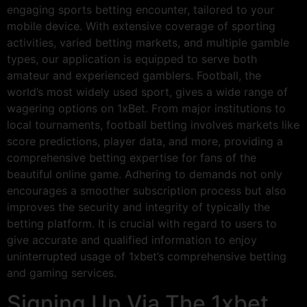
engaging sports betting encounter, tailored to your
mobile device. With extensive coverage of sporting
activities, varied betting markets, and multiple gamble
types, our application is equipped to serve both
amateur and experienced gamblers. Football, the
world’s most widely used sport, gives a wide range of
wagering options on 1xBet. From major institutions to
local tournaments, football betting involves markets like
score predictions, player data, and more, providing a
comprehensive betting expertise for fans of the
beautiful online game. Adhering to demands not only
encourages a smoother subscription process but also
improves the security and integrity of typically the
betting platform. It is crucial with regard to users to
give accurate and qualified information to enjoy
uninterrupted usage of 1xbet’s comprehensive betting
and gaming services.
Signing Up Via The 1xbet