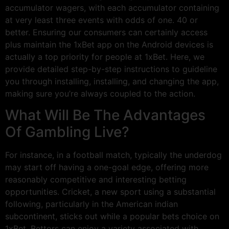
accumulator wagers, with each accumulator containing
at very least three events with odds of one. 40 or
better. Ensuring our consumers can certainly access
plus maintain the 1xBet app on the Android devices is
actually a top priority for people at 1xBet. Here, we
provide detailed step-by-step instructions to guideline
you through installing, installing, and changing the app,
making sure you’re always coupled to the action.
What Will Be The Advantages
Of Gambling Live?
For instance, in a football match, typically the underdog
may start off having a one-goal edge, offering more
reasonably competitive and interesting betting
opportunities. Cricket, a new sport using a substantial
following, particularly in the American indian
subcontinent, sticks out while a popular bets choice on
1xBet. Bettors can enjoy a variety associated with