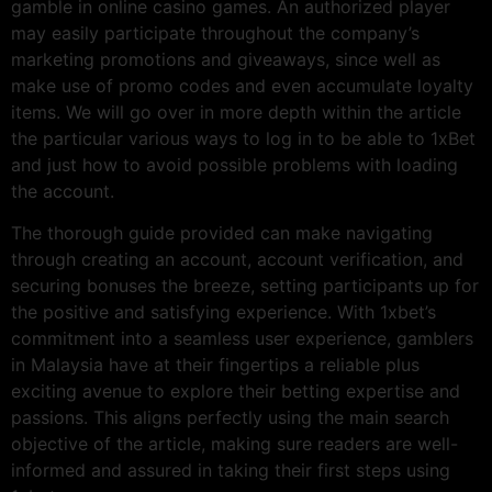
gamble in online casino games. An authorized player
may easily participate throughout the company’s
marketing promotions and giveaways, since well as
make use of promo codes and even accumulate loyalty
items. We will go over in more depth within the article
the particular various ways to log in to be able to 1xBet
and just how to avoid possible problems with loading
the account.
The thorough guide provided can make navigating
through creating an account, account verification, and
securing bonuses the breeze, setting participants up for
the positive and satisfying experience. With 1xbet’s
commitment into a seamless user experience, gamblers
in Malaysia have at their fingertips a reliable plus
exciting avenue to explore their betting expertise and
passions. This aligns perfectly using the main search
objective of the article, making sure readers are well-
informed and assured in taking their first steps using