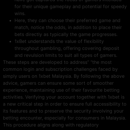
for their unique gameplay and potential for speedy
wins.
Here, they can choose their preferred game and
match, notice the odds, in addition to place their
bets directly as typically the game progresses.
1xBet understands the value of flexibility
throughout gambling, offering covering deposit
and revulsion limits to suit all types of gamers.
These steps are developed to address” “the most
common login and subscription challenges faced by
simply users on 1xbet Malaysia. By following the above
advice, gamers can ensure some sort of smoother
experience, maintaining use of their favourite betting
activities. Verifying your account together with 1xbet is
a new critical step in order to ensure full accessibility to
its features and to preserve the security involving your
betting encounter, especially for consumers in Malaysia.
This procedure aligns along with regulatory