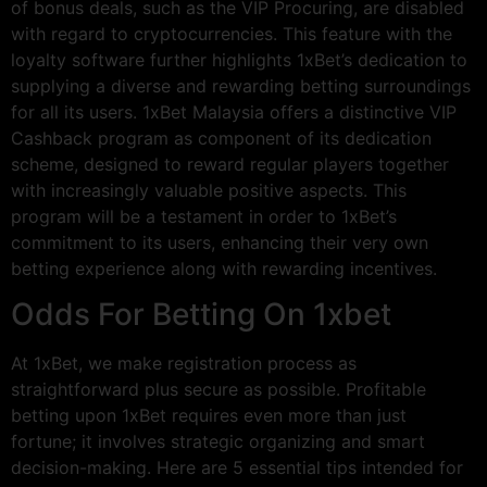
of bonus deals, such as the VIP Procuring, are disabled
with regard to cryptocurrencies. This feature with the
loyalty software further highlights 1xBet’s dedication to
supplying a diverse and rewarding betting surroundings
for all its users. 1xBet Malaysia offers a distinctive VIP
Cashback program as component of its dedication
scheme, designed to reward regular players together
with increasingly valuable positive aspects. This
program will be a testament in order to 1xBet’s
commitment to its users, enhancing their very own
betting experience along with rewarding incentives.
Odds For Betting On 1xbet
At 1xBet, we make registration process as
straightforward plus secure as possible. Profitable
betting upon 1xBet requires even more than just
fortune; it involves strategic organizing and smart
decision-making. Here are 5 essential tips intended for