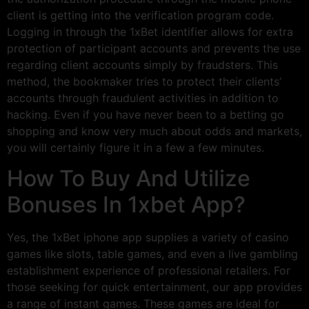
client is getting into the verification program code.
Logging in through the 1xBet identifier allows for extra
protection of participant accounts and prevents the use
regarding client accounts simply by fraudsters. This
method, the bookmaker tries to protect their clients’
accounts through fraudulent activities in addition to
hacking. Even if you have never been to a betting go
shopping and know very much about odds and markets,
you will certainly figure it in a few a few minutes.
How To Buy And Utilize
Bonuses In 1xbet App?
Yes, the 1xBet iphone app supplies a variety of casino
games like slots, table games, and even a live gambling
establishment experience of professional retailers. For
those seeking for quick entertainment, our app provides
a range of instant games. These games are ideal for