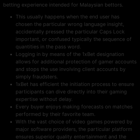
betting experience intended for Malaysian bettors.
This usually happens when the end user has
chosen the particular wrong language insight,
accidentally pressed the particular Caps Lock
important, or confused typically the sequence of
quantities in the pass word.
Logging in by means of the 1xBet designation
allows for additional protection of gamer accounts
and stops the use involving client accounts by
simply fraudsters.
1xBet has efficient the initiation process to ensure
participants can dive directly into their gaming
expertise without delay.
Every buyer enjoys making forecasts on matches
performed by their favorite team.
With the vast choice of video games powered by
major software providers, the particular platform
ensures superior quality entertainment and the