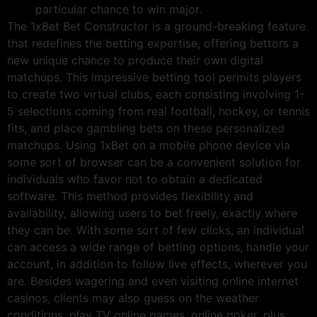
particular chance to win major.
The 1xBet Bet Constructor is a ground-breaking feature
that redefines the betting expertise, offering bettors a
new unique chance to produce their own digital
matchups. This impressive betting tool permits players
to create two virtual clubs, each consisting involving 1-
5 selections coming from real football, hockey, or tennis
fits, and place gambling bets on these personalized
matchups. Using 1xBet on a mobile phone device via
some sort of browser can be a convenient solution for
individuals who favor not to obtain a dedicated
software. This method provides flexibility and
availability, allowing users to bet freely, exactly where
they can be. With some sort of few clicks, an individual
can access a wide range of betting options, handle your
account, in addition to follow live effects, wherever you
are. Besides wagering and even visiting online internet
casinos, clients may also guess on the weather
conditions, play TV online games, online poker, plus