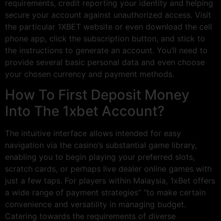
requirements, credit reporting your identity and helping
secure your account against unauthorized access. Visit
the particular 1XBET website or even download the cell
phone app, click the subscription button, and stick to
the instructions to generate an account. You’ll need to
provide several basic personal data and even choose
your chosen currency and payment methods.
How To First Deposit Money
Into The 1xbet Account?
The intuitive interface allows intended for easy
navigation via the casino’s substantial game library,
enabling you to begin playing your preferred slots,
scratch cards, or perhaps live dealer online games with
just a few taps. For players within Malaysia, 1xBet offers
a wide range of payment strategies” “to make certain
convenience and versatility in managing budget.
Catering towards the requirements of diverse