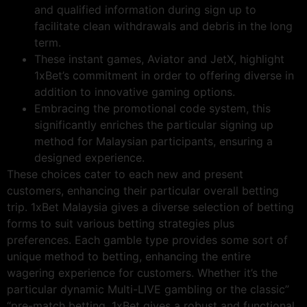
and qualified information during sign up to
facilitate clean withdrawals and debris in the long
term.
These instant games, Aviator and JetX, highlight
1xBet’s commitment in order to offering diverse in
addition to innovative gaming options.
Embracing the promotional code system, this
significantly enriches the particular signing up
method for Malaysian participants, ensuring a
designed experience.
These choices cater to each new and present
customers, enhancing their particular overall betting
trip. 1xBet Malaysia gives a diverse selection of betting
forms to suit various betting strategies plus
preferences. Each gamble type provides some sort of
unique method to betting, enhancing the entire
wagering experience for customers. Whether it’s the
particular dynamic Multi-LIVE gambling or the classic”
“pre-match betting, 1xBet gives a robust and functional