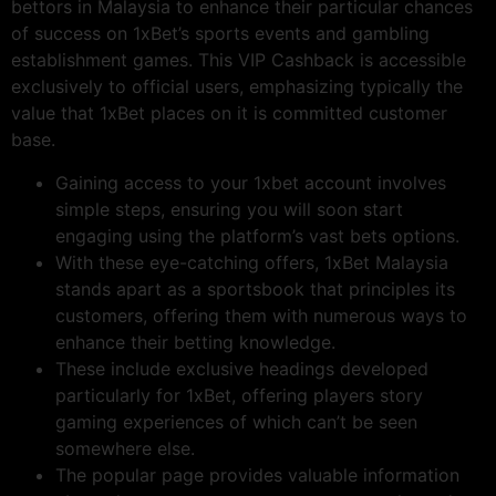
bettors in Malaysia to enhance their particular chances
of success on 1xBet’s sports events and gambling
establishment games. This VIP Cashback is accessible
exclusively to official users, emphasizing typically the
value that 1xBet places on it is committed customer
base.
Gaining access to your 1xbet account involves
simple steps, ensuring you will soon start
engaging using the platform’s vast bets options.
With these eye-catching offers, 1xBet Malaysia
stands apart as a sportsbook that principles its
customers, offering them with numerous ways to
enhance their betting knowledge.
These include exclusive headings developed
particularly for 1xBet, offering players story
gaming experiences of which can’t be seen
somewhere else.
The popular page provides valuable information