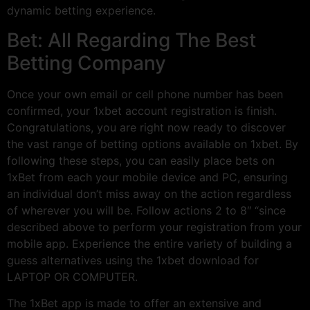
dynamic betting experience.
Bet: All Regarding The Best
Betting Company
Once your own email or cell phone number has been
confirmed, your 1xbet account registration is finish.
Congratulations, you are right now ready to discover
the vast range of betting options available on 1xbet. By
following these steps, you can easily place bets on
1xBet from each your mobile device and PC, ensuring
an individual don’t miss away on the action regardless
of wherever you will be. Follow actions 2 to 8″ “since
described above to perform your registration from your
mobile app. Experience the entire variety of building a
guess alternatives using the 1xbet download for
LAPTOP OR COMPUTER.
The 1xBet app is made to offer an extensive and