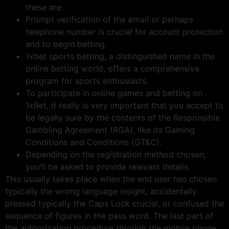
these are.
Prompt verification of the email or perhaps
telephone number is crucial for account protection
and to begin betting.
1xbet sports betting, a distinguished name in the
online betting world, offers a comprehensive
program for sports enthusiasts.
To participate in online games and betting on
1xBet, it really is very important that you accept to
be legally sure by the contents of the Responsible
Gambling Agreement (RGA), like its Gaming
Conditions and Conditions (GT&C).
Depending on the registration method chosen,
you’ll be asked to provide relevant details.
This usually takes place when the end user has chosen
typically the wrong language insight, accidentally
pressed typically the Caps Lock crucial, or confused the
sequence of figures in the pass word. The last part of
the authorization procedure through the mobile phone