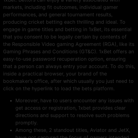
markets, including fit outcomes, individual gamer
performances, and general tournament results,
producing cricket betting each thrilling and ideal. To
engage in game titles and betting in 1xBet, its essential
that you consent to be legally certain by contents of
the Responsible Video gaming Agreement (RGA), like its
Gaming Phrases and Conditions (GT&C). 1xBet offers an
easy-to-use password recuperation option, ensuring
that a person can always entry your account. To do this,
inside a practical browser, your brand of the
bookmaker’s office, after which usually you just need to
click on the hyperlink to load the bets platform.
Moreover, have to users encounter any issues with
get access or registration, 1xbet provides clear
directions and support to resolve such problems
promptly.
Among these, 2 standout titles, Aviator and JetX,
have got captured the focus of gamers intended