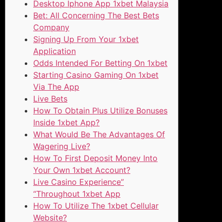
Desktop Iphone App 1xbet Malaysia
Bet: All Concerning The Best Bets
Company
Signing Up From Your 1xbet
Application
Odds Intended For Betting On 1xbet
Starting Casino Gaming On 1xbet
Via The App
Live Bets
How To Obtain Plus Utilize Bonuses
Inside 1xbet App?
What Would Be The Advantages Of
Wagering Live?
How To First Deposit Money Into
Your Own 1xbet Account?
Live Casino Experience”
“Throughout 1xbet App
How To Utilize The 1xbet Cellular
Website?