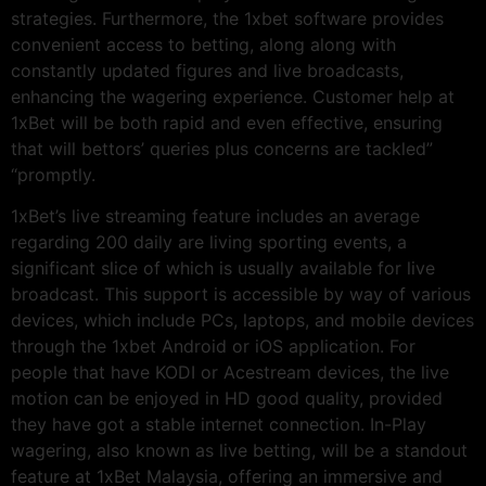
strategies. Furthermore, the 1xbet software provides
convenient access to betting, along along with
constantly updated figures and live broadcasts,
enhancing the wagering experience. Customer help at
1xBet will be both rapid and even effective, ensuring
that will bettors’ queries plus concerns are tackled”
“promptly.
1xBet’s live streaming feature includes an average
regarding 200 daily are living sporting events, a
significant slice of which is usually available for live
broadcast. This support is accessible by way of various
devices, which include PCs, laptops, and mobile devices
through the 1xbet Android or iOS application. For
people that have KODI or Acestream devices, the live
motion can be enjoyed in HD good quality, provided
they have got a stable internet connection. In-Play
wagering, also known as live betting, will be a standout
feature at 1xBet Malaysia, offering an immersive and