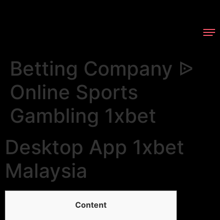
Betting Company ᐉ
Online Sports
Gambling 1xbet
Desktop App 1xbet
Malaysia
Content