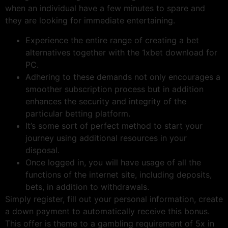
when an individual have a few minutes to spare and
they are looking for immediate entertaining.
Experience the entire range of creating a bet
alternatives together with the 1xbet download for
PC.
Adhering to these demands not only encourages a
smoother subscription process but in addition
enhances the security and integrity of the
particular betting platform.
It’s some sort of perfect method to start your
journey using additional resources in your
disposal.
Once logged in, you will have usage of all the
functions of the internet site, including deposits,
bets, in addition to withdrawals.
Simply register, fill out your personal information, create
a down payment to automatically receive this bonus.
This offer is theme to a gambling requirement of 5x in