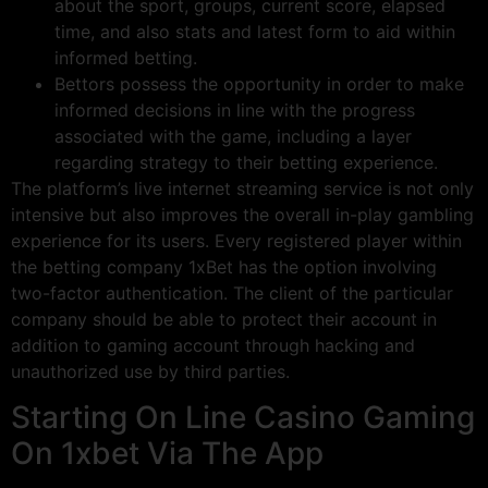
about the sport, groups, current score, elapsed
time, and also stats and latest form to aid within
informed betting.
Bettors possess the opportunity in order to make
informed decisions in line with the progress
associated with the game, including a layer
regarding strategy to their betting experience.
The platform’s live internet streaming service is not only
intensive but also improves the overall in-play gambling
experience for its users. Every registered player within
the betting company 1xBet has the option involving
two-factor authentication. The client of the particular
company should be able to protect their account in
addition to gaming account through hacking and
unauthorized use by third parties.
Starting On Line Casino Gaming
On 1xbet Via The App