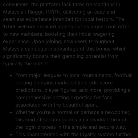
consumers, the platform facilitates transactions in
Malaysian Ringgit (MYR), delivering an easy and
seamless experience intended for local bettors. The
1xbet welcome reward stands out as a generous offer
to new members, boosting their initial wagering
experience. Upon joining, new users throughout
Malaysia can acquire advantage of this bonus, which
significantly boosts their gambling potential from
typically the outset.
From major leagues to local tournaments, football
betting contains markets like credit score
predictions, player figures, and more, providing a
comprehensive betting expertise for fans
associated with the beautiful sport.
Whether you’re a normal or perhaps a newcomer,
this kind of section guides an individual through
the login process in the simple and secure way.
This characteristic with the loyalty system further