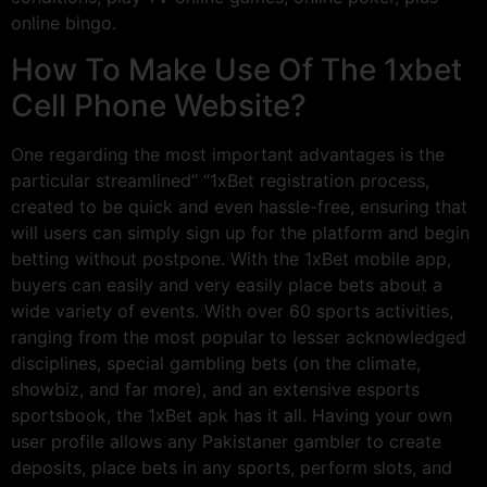
online bingo.
How To Make Use Of The 1xbet
Cell Phone Website?
One regarding the most important advantages is the
particular streamlined” “1xBet registration process,
created to be quick and even hassle-free, ensuring that
will users can simply sign up for the platform and begin
betting without postpone. With the 1xBet mobile app,
buyers can easily and very easily place bets about a
wide variety of events. With over 60 sports activities,
ranging from the most popular to lesser acknowledged
disciplines, special gambling bets (on the climate,
showbiz, and far more), and an extensive esports
sportsbook, the 1xBet apk has it all. Having your own
user profile allows any Pakistaner gambler to create
deposits, place bets in any sports, perform slots, and