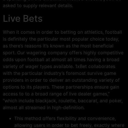
asked to supply relevant details.
Live Bets
When it comes in order to betting on athletics, football
is definitely the particular most popular choice today,
as there’s reasons it’s known as the most beneficial
sport. Our wagering company offers highly competitive
odds upon football at almost all times having a broad
variety of wager types available. 1xBet collaborates
with the particular industry’s foremost survive game
providers in order to deliver an outstanding variety of
options to its players. These partnerships ensure gain
access to to a broad range of live dealer games,”
“which include blackjack, roulette, baccarat, and poker,
almost all streamed in high-definition.
This method offers flexibility and convenience,
allowing users in order to bet freely, exactly where