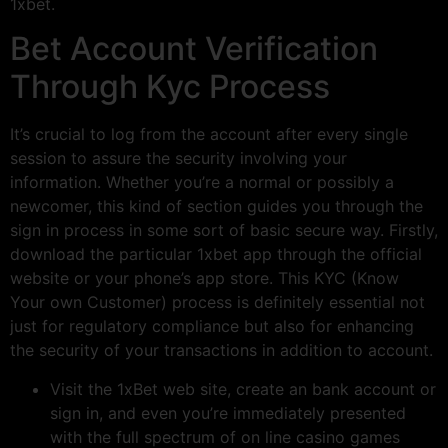
1xbet.
Bet Account Verification
Through Kyc Process
It’s crucial to log from the account after every single
session to assure the security involving your
information. Whether you’re a normal or possibly a
newcomer, this kind of section guides you through the
sign in process in some sort of basic secure way. Firstly,
download the particular 1xbet app through the official
website or your phone’s app store. This KYC (Know
Your own Customer) process is definitely essential not
just for regulatory compliance but also for enhancing
the security of your transactions in addition to account.
Visit the 1xBet web site, create an bank account or
sign in, and even you’re immediately presented
with the full spectrum of on line casino games