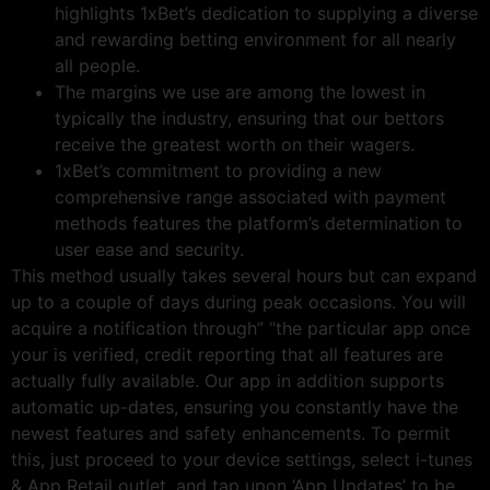
highlights 1xBet’s dedication to supplying a diverse
and rewarding betting environment for all nearly
all people.
The margins we use are among the lowest in
typically the industry, ensuring that our bettors
receive the greatest worth on their wagers.
1xBet’s commitment to providing a new
comprehensive range associated with payment
methods features the platform’s determination to
user ease and security.
This method usually takes several hours but can expand
up to a couple of days during peak occasions. You will
acquire a notification through” “the particular app once
your is verified, credit reporting that all features are
actually fully available. Our app in addition supports
automatic up-dates, ensuring you constantly have the
newest features and safety enhancements. To permit
this, just proceed to your device settings, select i-tunes
& App Retail outlet, and tap upon ‘App Updates’ to be