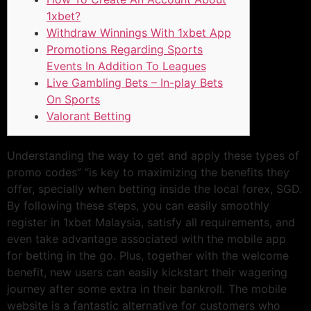
1xbet?
Withdraw Winnings With 1xbet App
Promotions Regarding Sports
Events In Addition To Leagues
Live Gambling Bets – In-play Bets
On Sports
Valorant Betting
Understanding the way to get and apply these types of
promo codes” “is key to maximizing the benefits they
offer, specially when betting inside the local forex, SGD.
By following these steps, you can easily smoothly
register in 1xbet Malaysia, satisfy all requirements, and
even take advantage associated with the mobile app
for betting in the go. Plus, together with the welcome
benefit, new users can easily kickstart their wagering
journey after some extra in their bankroll. The mobile
website is a fantastic alternative for customers who