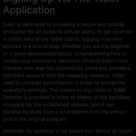
Application
1xBet is dedicated to providing a secure and reliable
encounter for all those its cellular users. To get involved
in online bets at our 1xBet casino, logging in to your
account is a crucial step. Whether you are the beginner
or a great experienced bettor, comprehending how to
access your account is necessary. An avid bettor from
Pakistan who else has successfully listed and opened a
merchant account with the wagering company 1xBet
need to undergo authorization in order to access the
operator’s services. The chance to log inside to 1xBet
Pakistan is provided in order to clients of the particular
company for the established website, and it can
likewise be done from a smartphone in its lite version
plus in the original program.
However, it’s essential to be aware that almost all types