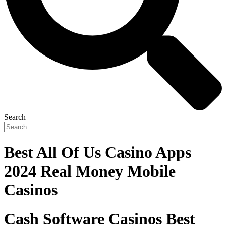
Search
Best All Of Us Casino Apps
2024 Real Money Mobile
Casinos
Cash Software Casinos Best