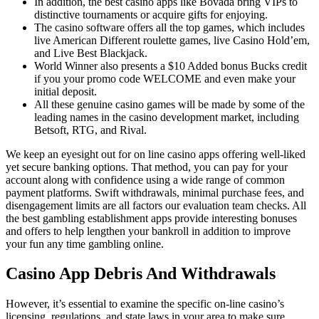
In addition, the best casino apps like Bovada bring VIPs to
distinctive tournaments or acquire gifts for enjoying.
The casino software offers all the top games, which includes
live American Different roulette games, live Casino Hold’em,
and Live Best Blackjack.
World Winner also presents a $10 Added bonus Bucks credit
if you your promo code WELCOME and even make your
initial deposit.
All these genuine casino games will be made by some of the
leading names in the casino development market, including
Betsoft, RTG, and Rival.
We keep an eyesight out for on line casino apps offering well-liked
yet secure banking options. That method, you can pay for your
account along with confidence using a wide range of common
payment platforms. Swift withdrawals, minimal purchase fees, and
disengagement limits are all factors our evaluation team checks. All
the best gambling establishment apps provide interesting bonuses
and offers to help lengthen your bankroll in addition to improve
your fun any time gambling online.
Casino App Debris And Withdrawals
However, it’s essential to examine the specific on-line casino’s
licensing, regulations, and state laws in your area to make sure