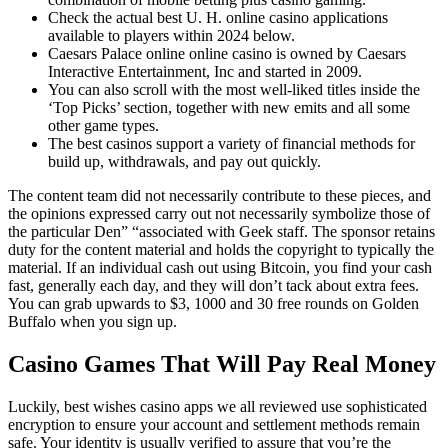
Check the actual best U. H. online casino applications
available to players within 2024 below.
Caesars Palace online online casino is owned by Caesars
Interactive Entertainment, Inc and started in 2009.
You can also scroll with the most well-liked titles inside the
‘Top Picks’ section, together with new emits and all some
other game types.
The best casinos support a variety of financial methods for
build up, withdrawals, and pay out quickly.
The content team did not necessarily contribute to these pieces, and
the opinions expressed carry out not necessarily symbolize those of
the particular Den” “associated with Geek staff. The sponsor retains
duty for the content material and holds the copyright to typically the
material. If an individual cash out using Bitcoin, you find your cash
fast, generally each day, and they will don’t tack about extra fees.
You can grab upwards to $3, 1000 and 30 free rounds on Golden
Buffalo when you sign up.
Casino Games That Will Pay Real Money
Luckily, best wishes casino apps we all reviewed use sophisticated
encryption to ensure your account and settlement methods remain
safe. Your identity is usually verified to assure that you’re the