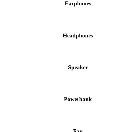
Earphones
Headphones
Speaker
Powerbank
Fan