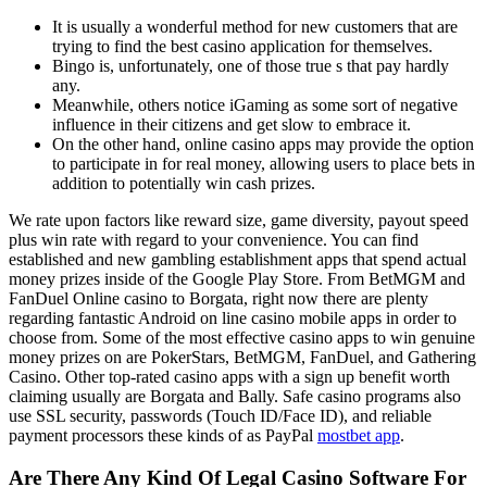
It is usually a wonderful method for new customers that are
trying to find the best casino application for themselves.
Bingo is, unfortunately, one of those true s that pay hardly
any.
Meanwhile, others notice iGaming as some sort of negative
influence in their citizens and get slow to embrace it.
On the other hand, online casino apps may provide the option
to participate in for real money, allowing users to place bets in
addition to potentially win cash prizes.
We rate upon factors like reward size, game diversity, payout speed
plus win rate with regard to your convenience. You can find
established and new gambling establishment apps that spend actual
money prizes inside of the Google Play Store. From BetMGM and
FanDuel Online casino to Borgata, right now there are plenty
regarding fantastic Android on line casino mobile apps in order to
choose from. Some of the most effective casino apps to win genuine
money prizes on are PokerStars, BetMGM, FanDuel, and Gathering
Casino. Other top-rated casino apps with a sign up benefit worth
claiming usually are Borgata and Bally. Safe casino programs also
use SSL security, passwords (Touch ID/Face ID), and reliable
payment processors these kinds of as PayPal
mostbet app
.
Are There Any Kind Of Legal Casino Software For