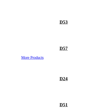
D53
D57
More Products
D24
D51