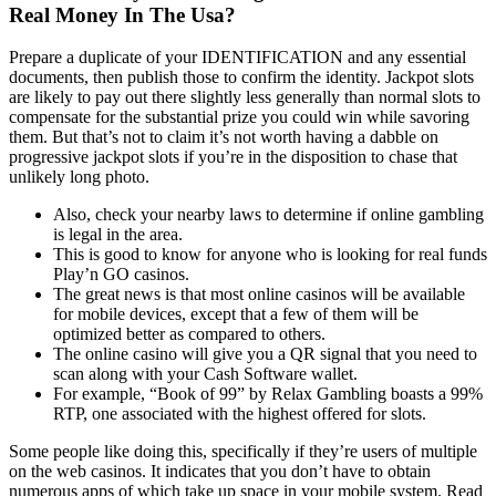
Real Money In The Usa?
Prepare a duplicate of your IDENTIFICATION and any essential
documents, then publish those to confirm the identity. Jackpot slots
are likely to pay out there slightly less generally than normal slots to
compensate for the substantial prize you could win while savoring
them. But that’s not to claim it’s not worth having a dabble on
progressive jackpot slots if you’re in the disposition to chase that
unlikely long photo.
Also, check your nearby laws to determine if online gambling
is legal in the area.
This is good to know for anyone who is looking for real funds
Play’n GO casinos.
The great news is that most online casinos will be available
for mobile devices, except that a few of them will be
optimized better as compared to others.
The online casino will give you a QR signal that you need to
scan along with your Cash Software wallet.
For example, “Book of 99” by Relax Gambling boasts a 99%
RTP, one associated with the highest offered for slots.
Some people like doing this, specifically if they’re users of multiple
on the web casinos. It indicates that you don’t have to obtain
numerous apps of which take up space in your mobile system. Read