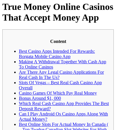
True Money Online Casinos
That Accept Money App
Content
Best Casino Apps Intended For Rewards:
Borgata Mobile Casino App
Making A Withdrawal Together With Cash App
To Online Casinos
Are There Any Legal Casino Applications For
Real Cash In The Us?
Slots Of Vegas – Best Real Cash Casino App
Overall
Casino Games Of Which Pay Real Money
Bonus Around $1, 000
Which Real Cash Casino App Provides The Best
Deposit Reward?
Can I Play Android Os Casino Apps Along With
Actual Money?
Best Online Slots For Actual Money In Canada (
– Top Twelve Canadian Slot Websites For High-