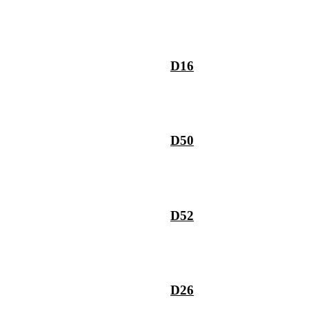
D16
D50
D52
D26