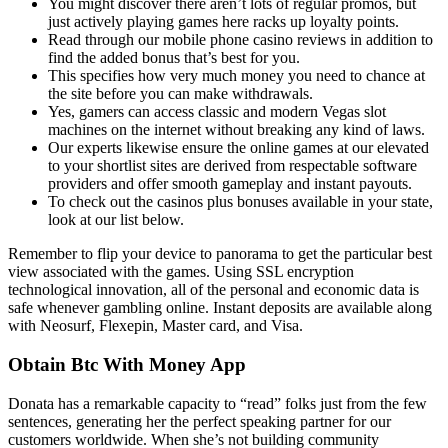
You might discover there aren’t lots of regular promos, but
just actively playing games here racks up loyalty points.
Read through our mobile phone casino reviews in addition to
find the added bonus that’s best for you.
This specifies how very much money you need to chance at
the site before you can make withdrawals.
Yes, gamers can access classic and modern Vegas slot
machines on the internet without breaking any kind of laws.
Our experts likewise ensure the online games at our elevated
to your shortlist sites are derived from respectable software
providers and offer smooth gameplay and instant payouts.
To check out the casinos plus bonuses available in your state,
look at our list below.
Remember to flip your device to panorama to get the particular best
view associated with the games. Using SSL encryption
technological innovation, all of the personal and economic data is
safe whenever gambling online. Instant deposits are available along
with Neosurf, Flexepin, Master card, and Visa.
Obtain Btc With Money App
Donata has a remarkable capacity to “read” folks just from the few
sentences, generating her the perfect speaking partner for our
customers worldwide. When she’s not building community