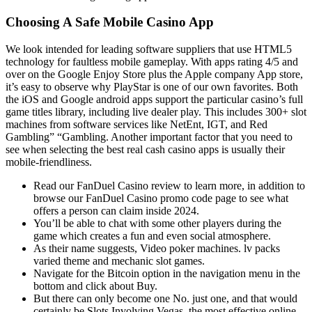
Choosing A Safe Mobile Casino App
We look intended for leading software suppliers that use HTML5
technology for faultless mobile gameplay. With apps rating 4/5 and
over on the Google Enjoy Store plus the Apple company App store,
it’s easy to observe why PlayStar is one of our own favorites. Both
the iOS and Google android apps support the particular casino’s full
game titles library, including live dealer play. This includes 300+ slot
machines from software services like NetEnt, IGT, and Red
Gambling” “Gambling. Another important factor that you need to
see when selecting the best real cash casino apps is usually their
mobile-friendliness.
Read our FanDuel Casino review to learn more, in addition to
browse our FanDuel Casino promo code page to see what
offers a person can claim inside 2024.
You’ll be able to chat with some other players during the
game which creates a fun and even social atmosphere.
As their name suggests, Video poker machines. lv packs
varied theme and mechanic slot games.
Navigate for the Bitcoin option in the navigation menu in the
bottom and click about Buy.
But there can only become one No. just one, and that would
certainly be Slots Involving Vegas, the most effective online