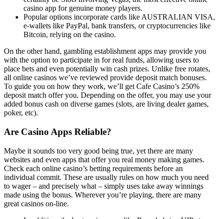
casino app for genuine money players.
Popular options incorporate cards like AUSTRALIAN VISA,
e-wallets like PayPal, bank transfers, or cryptocurrencies like
Bitcoin, relying on the casino.
On the other hand, gambling establishment apps may provide you
with the option to participate in for real funds, allowing users to
place bets and even potentially win cash prizes. Unlike free rotates,
all online casinos we’ve reviewed provide deposit match bonuses.
To guide you on how they work, we’ll get Cafe Casino’s 250%
deposit match offer you. Depending on the offer, you may use your
added bonus cash on diverse games (slots, are living dealer games,
poker, etc).
Are Casino Apps Reliable?
Maybe it sounds too very good being true, yet there are many
websites and even apps that offer you real money making games.
Check each online casino’s betting requirements before an
individual commit. These are usually rules on how much you need
to wager – and precisely what – simply uses take away winnings
made using the bonus. Wherever you’re playing, there are many
great casinos on-line.