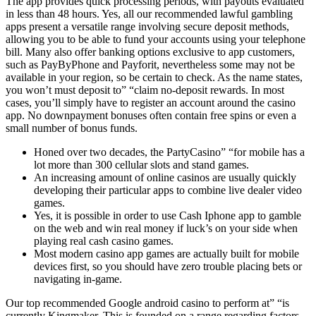
The app provides quick processing periods, with payouts evaluated
in less than 48 hours. Yes, all our recommended lawful gambling
apps present a versatile range involving secure deposit methods,
allowing you to be able to fund your accounts using your telephone
bill. Many also offer banking options exclusive to app customers,
such as PayByPhone and Payforit, nevertheless some may not be
available in your region, so be certain to check. As the name states,
you won’t must deposit to” “claim no-deposit rewards. In most
cases, you’ll simply have to register an account around the casino
app. No downpayment bonuses often contain free spins or even a
small number of bonus funds.
Honed over two decades, the PartyCasino” “for mobile has a
lot more than 300 cellular slots and stand games.
An increasing amount of online casinos are usually quickly
developing their particular apps to combine live dealer video
games.
Yes, it is possible in order to use Cash Iphone app to gamble
on the web and win real money if luck’s on your side when
playing real cash casino games.
Most modern casino app games are actually built for mobile
devices first, so you should have zero trouble placing bets or
navigating in-game.
Our top recommended Google android casino to perform at” “is
currently Kingmaker. This is founded on a range regarding factors