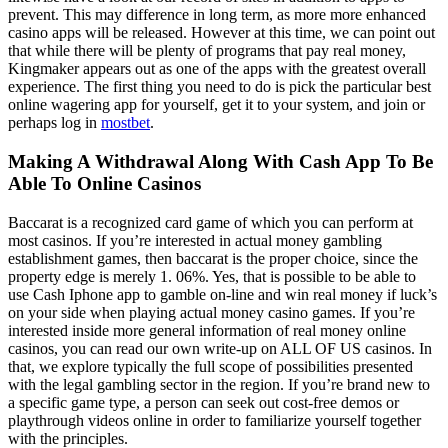
prevent. This may difference in long term, as more more enhanced
casino apps will be released. However at this time, we can point out
that while there will be plenty of programs that pay real money,
Kingmaker appears out as one of the apps with the greatest overall
experience. The first thing you need to do is pick the particular best
online wagering app for yourself, get it to your system, and join or
perhaps log in
mostbet
.
Making A Withdrawal Along With Cash App To Be
Able To Online Casinos
Baccarat is a recognized card game of which you can perform at
most casinos. If you’re interested in actual money gambling
establishment games, then baccarat is the proper choice, since the
property edge is merely 1. 06%. Yes, that is possible to be able to
use Cash Iphone app to gamble on-line and win real money if luck’s
on your side when playing actual money casino games. If you’re
interested inside more general information of real money online
casinos, you can read our own write-up on ALL OF US casinos. In
that, we explore typically the full scope of possibilities presented
with the legal gambling sector in the region. If you’re brand new to
a specific game type, a person can seek out cost-free demos or
playthrough videos online in order to familiarize yourself together
with the principles.