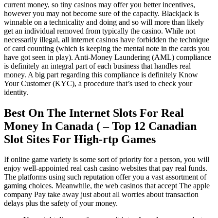
current money, so tiny casinos may offer you better incentives,
however you may not become sure of the capacity. Blackjack is
winnable on a technicality and doing and so will more than likely
get an individual removed from typically the casino. While not
necessarily illegal, all internet casinos have forbidden the technique
of card counting (which is keeping the mental note in the cards you
have got seen in play). Anti-Money Laundering (AML) compliance
is definitely an integral part of each business that handles real
money. A big part regarding this compliance is definitely Know
Your Customer (KYC), a procedure that’s used to check your
identity.
Best On The Internet Slots For Real
Money In Canada ( – Top 12 Canadian
Slot Sites For High-rtp Games
If online game variety is some sort of priority for a person, you will
enjoy well-appointed real cash casino websites that pay real funds.
The platforms using such reputation offer you a vast assortment of
gaming choices. Meanwhile, the web casinos that accept The apple
company Pay take away just about all worries about transaction
delays plus the safety of your money.