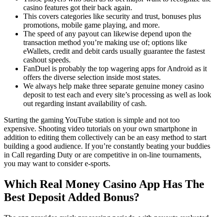
casino features got their back again.
This covers categories like security and trust, bonuses plus
promotions, mobile game playing, and more.
The speed of any payout can likewise depend upon the
transaction method you’re making use of; options like
eWallets, credit and debit cards usually guarantee the fastest
cashout speeds.
FanDuel is probably the top wagering apps for Android as it
offers the diverse selection inside most states.
We always help make three separate genuine money casino
deposit to test each and every site’s processing as well as look
out regarding instant availability of cash.
Starting the gaming YouTube station is simple and not too
expensive. Shooting video tutorials on your own smartphone in
addition to editing them collectively can be an easy method to start
building a good audience. If you’re constantly beating your buddies
in Call regarding Duty or are competitive in on-line tournaments,
you may want to consider e-sports.
Which Real Money Casino App Has The
Best Deposit Added Bonus?