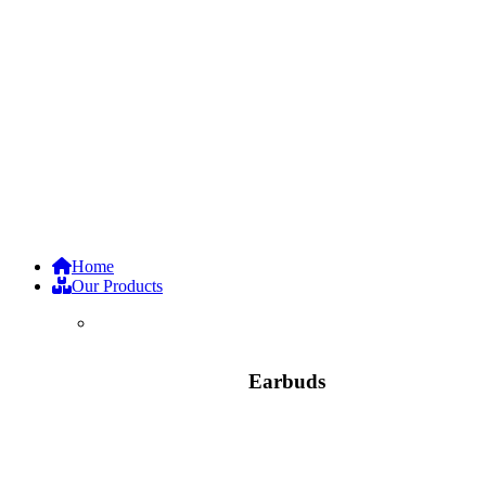
Home
Our Products
Earbuds