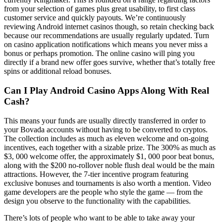
from your selection of games plus great usability, to first class
customer service and quickly payouts. We’re continuously
reviewing Android internet casinos though, so retain checking back
because our recommendations are usually regularly updated. Turn
on casino application notifications which means you never miss a
bonus or perhaps promotion. The online casino will ping you
directly if a brand new offer goes survive, whether that’s totally free
spins or additional reload bonuses.
Can I Play Android Casino Apps Along With Real
Cash?
This means your funds are usually directly transferred in order to
your Bovada accounts without having to be converted to cryptos.
The collection includes as much as eleven welcome and on-going
incentives, each together with a sizable prize. The 300% as much as
$3, 000 welcome offer, the approximately $1, 000 poor beat bonus,
along with the $200 no-rollover noble flush deal would be the main
attractions. However, the 7-tier incentive program featuring
exclusive bonuses and tournaments is also worth a mention. Video
game developers are the people who style the game — from the
design you observe to the functionality with the capabilities.
There’s lots of people who want to be able to take away your