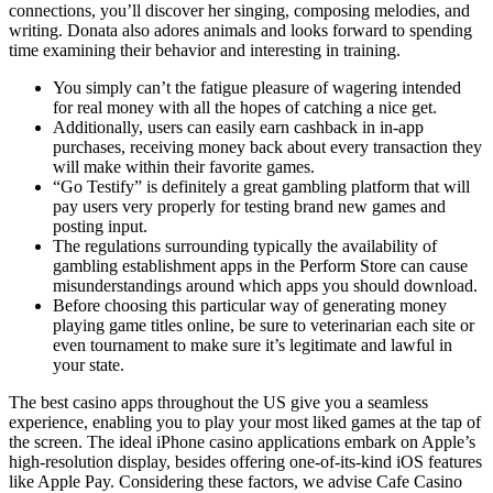
connections, you’ll discover her singing, composing melodies, and
writing. Donata also adores animals and looks forward to spending
time examining their behavior and interesting in training.
You simply can’t the fatigue pleasure of wagering intended
for real money with all the hopes of catching a nice get.
Additionally, users can easily earn cashback in in-app
purchases, receiving money back about every transaction they
will make within their favorite games.
“Go Testify” is definitely a great gambling platform that will
pay users very properly for testing brand new games and
posting input.
The regulations surrounding typically the availability of
gambling establishment apps in the Perform Store can cause
misunderstandings around which apps you should download.
Before choosing this particular way of generating money
playing game titles online, be sure to veterinarian each site or
even tournament to make sure it’s legitimate and lawful in
your state.
The best casino apps throughout the US give you a seamless
experience, enabling you to play your most liked games at the tap of
the screen. The ideal iPhone casino applications embark on Apple’s
high-resolution display, besides offering one-of-its-kind iOS features
like Apple Pay. Considering these factors, we advise Cafe Casino