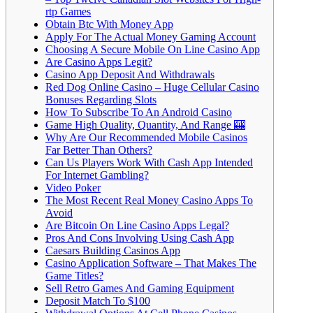
rtp Games
Obtain Btc With Money App
Apply For The Actual Money Gaming Account
Choosing A Secure Mobile On Line Casino App
Are Casino Apps Legit?
Casino App Deposit And Withdrawals
Red Dog Online Casino – Huge Cellular Casino
Bonuses Regarding Slots
How To Subscribe To An Android Casino
Game High Quality, Quantity, And Range 🎰
Why Are Our Recommended Mobile Casinos
Far Better Than Others?
Can Us Players Work With Cash App Intended
For Internet Gambling?
Video Poker
The Most Recent Real Money Casino Apps To
Avoid
Are Bitcoin On Line Casino Apps Legal?
Pros And Cons Involving Using Cash App
Caesars Building Casinos App
Casino Application Software – That Makes The
Game Titles?
Sell Retro Games And Gaming Equipment
Deposit Match To $100