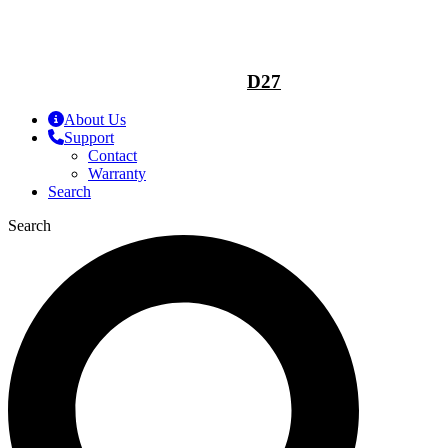
D27
About Us
Support
Contact
Warranty
Search
Search