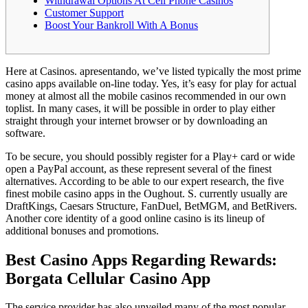
Withdrawal Options At Cell Phone Casinos
Customer Support
Boost Your Bankroll With A Bonus
Here at Casinos. apresentando, we’ve listed typically the most prime
casino apps available on-line today. Yes, it’s easy for play for actual
money at almost all the mobile casinos recommended in our own
toplist. In many cases, it will be possible in order to play either
straight through your internet browser or by downloading an
software.
To be secure, you should possibly register for a Play+ card or wide
open a PayPal account, as these represent several of the finest
alternatives. According to be able to our expert research, the five
finest mobile casino apps in the Oughout. S. currently usually are
DraftKings, Caesars Structure, FanDuel, BetMGM, and BetRivers.
Another core identity of a good online casino is its lineup of
additional bonuses and promotions.
Best Casino Apps Regarding Rewards:
Borgata Cellular Casino App
The service provider has also unveiled many of the most popular