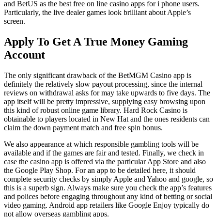
and BetUS as the best free on line casino apps for i phone users.
Particularly, the live dealer games look brilliant about Apple’s
screen.
Apply To Get A True Money Gaming
Account
The only significant drawback of the BetMGM Casino app is
definitely the relatively slow payout processing, since the internal
reviews on withdrawal asks for may take upwards to five days. The
app itself will be pretty impressive, supplying easy browsing upon
this kind of robust online game library. Hard Rock Casino is
obtainable to players located in New Hat and the ones residents can
claim the down payment match and free spin bonus.
We also appearance at which responsible gambling tools will be
available and if the games are fair and tested. Finally, we check in
case the casino app is offered via the particular App Store and also
the Google Play Shop. For an app to be detailed here, it should
complete security checks by simply Apple and Yahoo and google, so
this is a superb sign. Always make sure you check the app’s features
and polices before engaging throughout any kind of betting or social
video gaming. Android app retailers like Google Enjoy typically do
not allow overseas gambling apps.