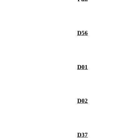
D56
D01
D02
D37