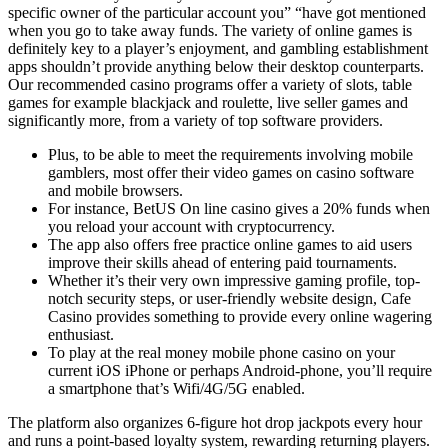
specific owner of the particular account you” “have got mentioned
when you go to take away funds. The variety of online games is
definitely key to a player’s enjoyment, and gambling establishment
apps shouldn’t provide anything below their desktop counterparts.
Our recommended casino programs offer a variety of slots, table
games for example blackjack and roulette, live seller games and
significantly more, from a variety of top software providers.
Plus, to be able to meet the requirements involving mobile
gamblers, most offer their video games on casino software
and mobile browsers.
For instance, BetUS On line casino gives a 20% funds when
you reload your account with cryptocurrency.
The app also offers free practice online games to aid users
improve their skills ahead of entering paid tournaments.
Whether it’s their very own impressive gaming profile, top-
notch security steps, or user-friendly website design, Cafe
Casino provides something to provide every online wagering
enthusiast.
To play at the real money mobile phone casino on your
current iOS iPhone or perhaps Android-phone, you’ll require
a smartphone that’s Wifi/4G/5G enabled.
The platform also organizes 6-figure hot drop jackpots every hour
and runs a point-based loyalty system, rewarding returning players.