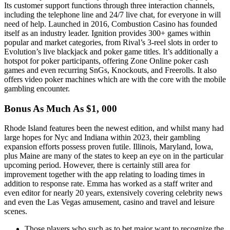
Its customer support functions through three interaction channels,
including the telephone line and 24/7 live chat, for everyone in will
need of help. Launched in 2016, Combustion Casino has founded
itself as an industry leader. Ignition provides 300+ games within
popular and market categories, from Rival’s 3-reel slots in order to
Evolution’s live blackjack and poker game titles. It’s additionally a
hotspot for poker participants, offering Zone Online poker cash
games and even recurring SnGs, Knockouts, and Freerolls. It also
offers video poker machines which are with the core with the mobile
gambling encounter.
Bonus As Much As $1, 000
Rhode Island features been the newest edition, and whilst many had
large hopes for Nyc and Indiana within 2023, their gambling
expansion efforts possess proven futile. Illinois, Maryland, Iowa,
plus Maine are many of the states to keep an eye on in the particular
upcoming period. However, there is certainly still area for
improvement together with the app relating to loading times in
addition to response rate. Emma has worked as a staff writer and
even editor for nearly 20 years, extensively covering celebrity news
and even the Las Vegas amusement, casino and travel and leisure
scenes.
Those players who such as to bet major want to recognize the