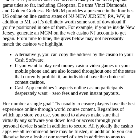
game titles so far, including Cleopatra, De uma Vinci Diamonds,
and Golden Goddess. BetMGM provides a presence in the four best
US online on line casino states of NJ-NEW JERSEY, PA, WV, in
addition to MI, so it’s definitely worth some sort of download if
you’re positioned in one of them. For example, if you’re inside New
Jersey, generate an MGM on the web casino NJ accounts to get
began. From time to time, the gives below may not necessarily
match the casinos we highlight.
Alternatively, you can copy the address by the casino to your
Cash Software.
If you want to play real money casino video games on your
mobile phone and are also located throughout one of the states
that currently prohibit it, an individual have the choice of
contest casinos.
Cash App combines 2 aspects online casino participants
desperately want – zero fees and even instant payouts.
Her number a single goal” “is usually to ensure players have the best
experience online through world course content. Regardless of
which app store you use, you need to always make sure that
virtually any software you down load or access through your
personal device is safe in addition to secure. All typically the casino
apps we all recommend here may be trusted, in addition to you can
likewise have a look at our record of sites in addition to apps to