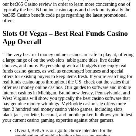
our bet365 Casino review in order to learn more concerning one of
typically the best NJ online casino apps and check out typically the
bet365 Casino benefit code page regarding the latest promotional
offers.
Slots Of Vegas – Best Real Funds Casino
App Overall
“The very best real money online casinos are safe to play at, offering
a large range of on the web slots, table game titles, live dealer
choices, and more. Players along with all budgets may enjoy real
funds casino games, as well as encouraged bonuses and special
offers for existing buyers to keep items fresh. If you’re searching for
real funds casino apps throughout the US, check out the states that
offer real money online casinos. Our guides to software and mobile
internet casinos in Michigan, Brand new Jersey, Pennsylvania, and
West Virginia will show you typically the best casino software that
pay genuine money winnings. MyBookie casino site offers more
than 2 hundred real money casino video games, including slots,
black jack, roulette, baccarat, and mobile poker. It allows you to test
your current casino gaming expertise against other gamers.
Overall, BetUS is our go-to choice intended for the
combination of mobile betting plus casino gaming.