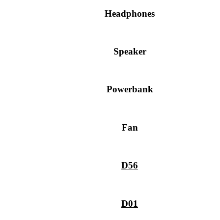
Headphones
Speaker
Powerbank
Fan
D56
D01