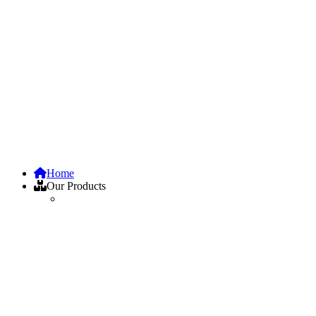
Home
Our Products