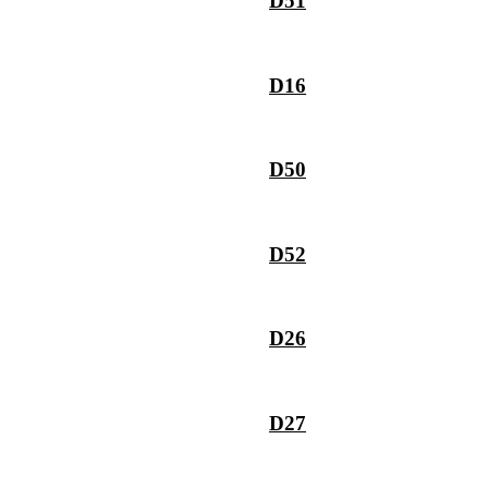
D51
D16
D50
D52
D26
D27