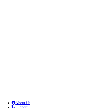
About Us
Support