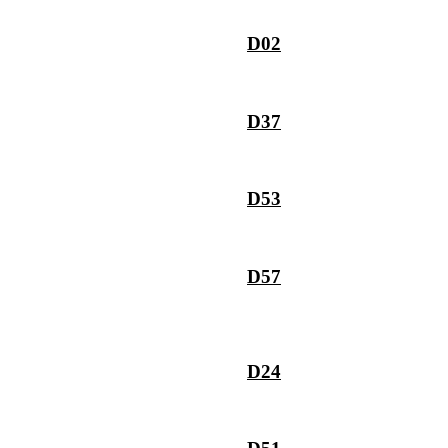
D02
D37
D53
D57
D24