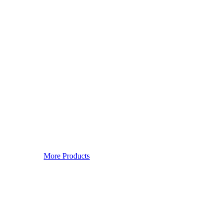
More Products