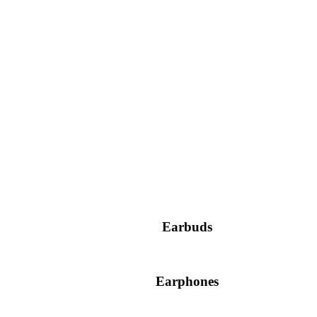
Earbuds
Earphones