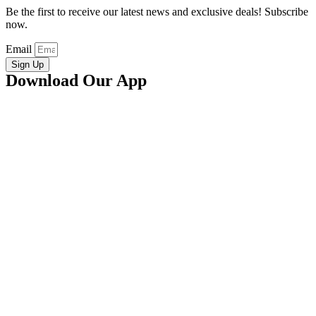
Be the first to receive our latest news and exclusive deals! Subscribe
now.
Email
Sign Up
Download Our App