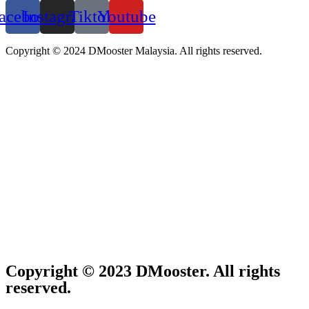
acebook
Instagram
Tiktok
Youtube
Copyright © 2024 DMooster Malaysia. All rights reserved.
Copyright © 2023 DMooster. All rights
reserved.