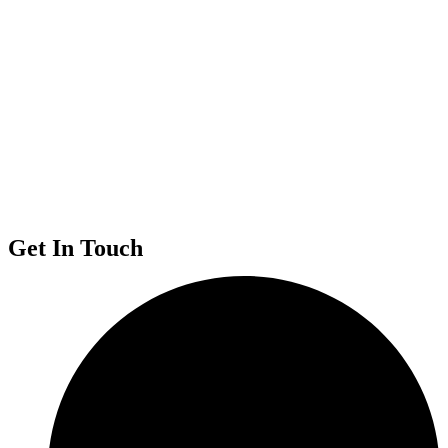
Get In Touch