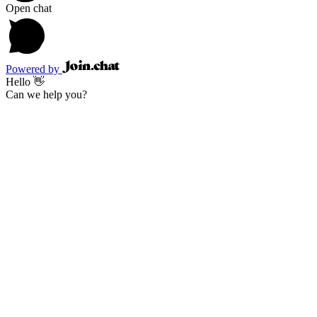
Open chat
Powered by
Hello 👋
Can we help you?