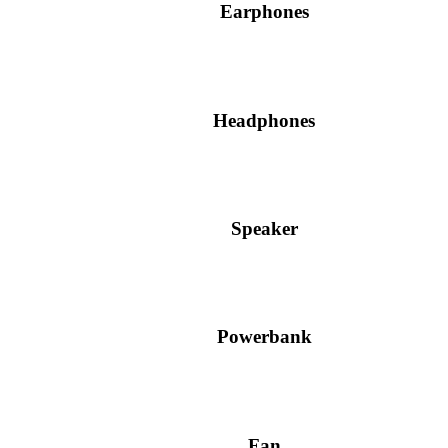
Earphones
Headphones
Speaker
Powerbank
Fan