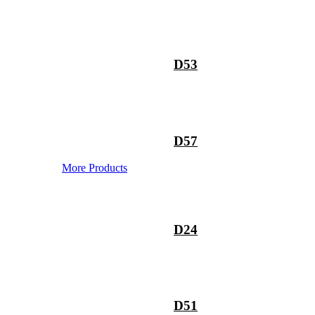
D53
D57
More Products
D24
D51