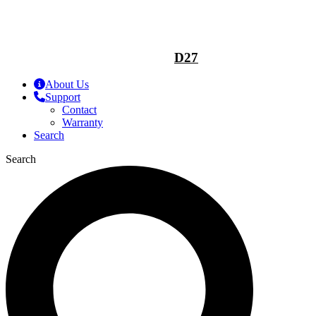
D27
About Us
Support
Contact
Warranty
Search
Search