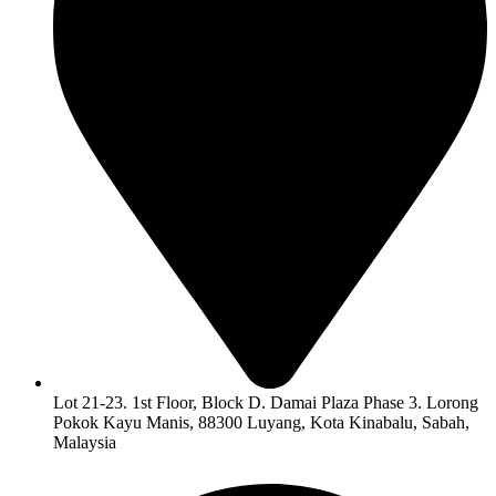
Lot 21-23. 1st Floor, Block D. Damai Plaza Phase 3. Lorong
Pokok Kayu Manis, 88300 Luyang, Kota Kinabalu, Sabah,
Malaysia