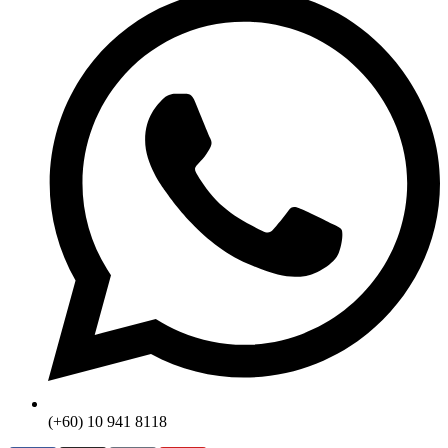
(+60) 10 941 8118