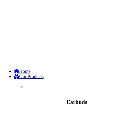
Home
Our Products
Earbuds