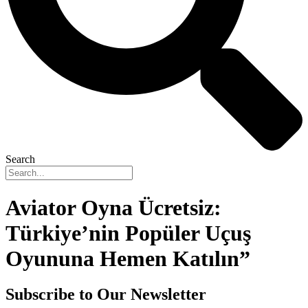
Search
Aviator Oyna Ücretsiz:
Türkiye’nin Popüler Uçuş
Oyununa Hemen Katılın”
Subscribe to Our Newsletter