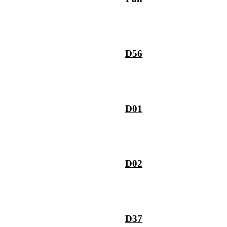
D56
D01
D02
D37