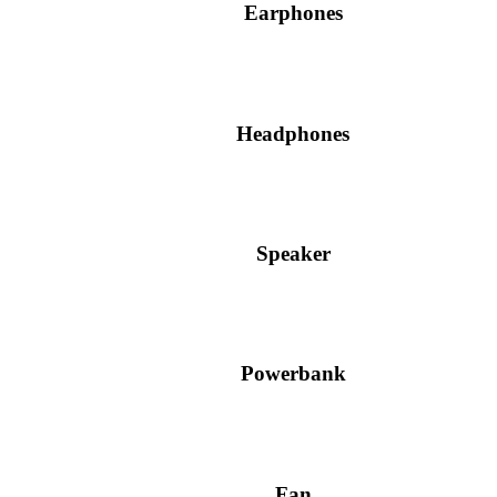
Earphones
Headphones
Speaker
Powerbank
Fan