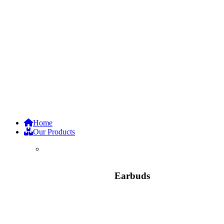
Home
Our Products
Earbuds