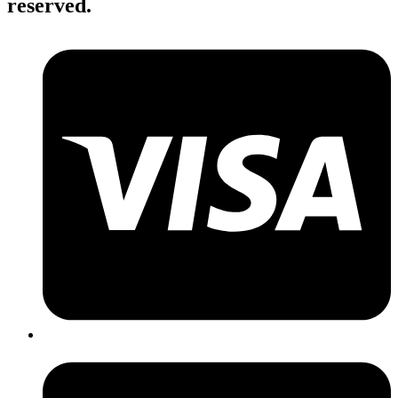
reserved.