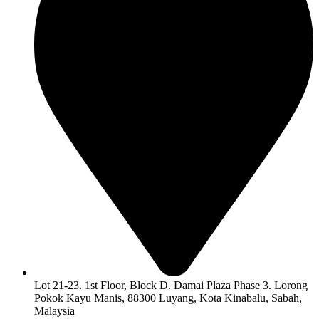
Lot 21-23. 1st Floor, Block D. Damai Plaza Phase 3. Lorong
Pokok Kayu Manis, 88300 Luyang, Kota Kinabalu, Sabah,
Malaysia