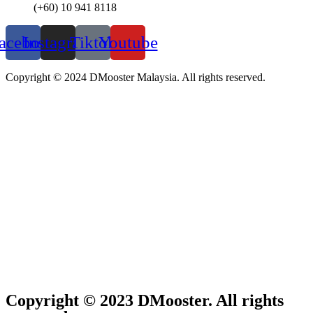
(+60) 10 941 8118
acebook
Instagram
Tiktok
Youtube
Copyright © 2024 DMooster Malaysia. All rights reserved.
Copyright © 2023 DMooster. All rights