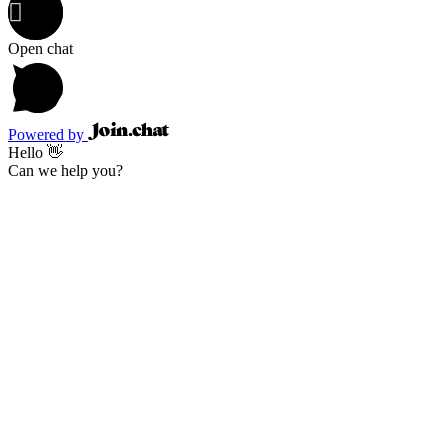
Open chat
Powered by
Hello 👋
Can we help you?